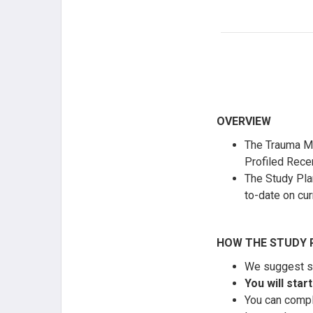
OVERVIEW
The Trauma MO
Profiled Recer
The Study Pla
to-date on cur
HOW THE STUDY 
We suggest st
You will sta
You can comple