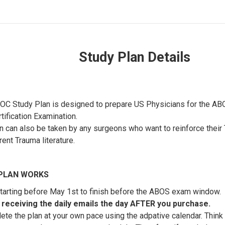
Study Plan Details
C Study Plan is designed to prepare US Physicians for the AB
tification Examination.
n can also be taken by any surgeons who want to reinforce thei
rent Trauma literature.
PLAN WORKS
arting before May 1st to finish before the ABOS exam window.
rt receiving the daily emails the day AFTER you purchase.
te the plan at your own pace using the adpative calendar. Think 