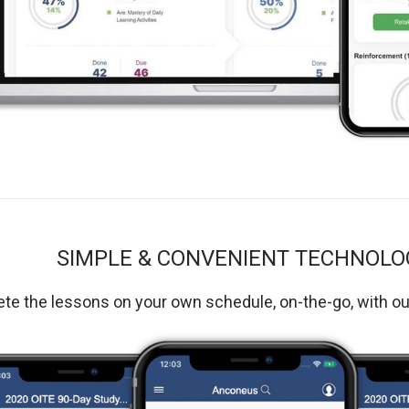
SIMPLE & CONVENIENT TECHNOLO
e the lessons on your own schedule, on-the-go, with o