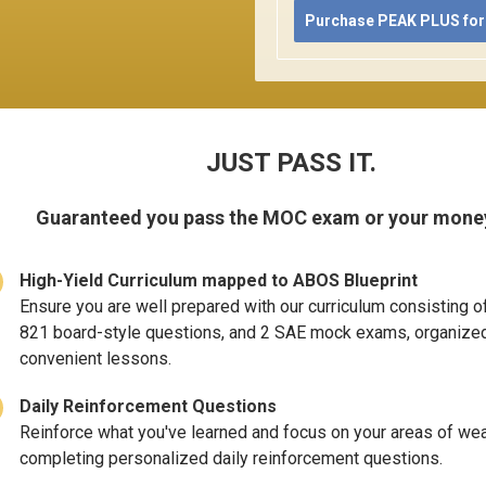
Purchase PEAK PLUS for
JUST PASS IT.
Guaranteed you pass the MOC exam or your mone
High-Yield Curriculum mapped to ABOS Blueprint
Ensure you are well prepared with our curriculum consisting o
821 board-style questions, and 2 SAE mock exams, organized
convenient lessons.
Daily Reinforcement Questions
Reinforce what you've learned and focus on your areas of w
completing personalized daily reinforcement questions.