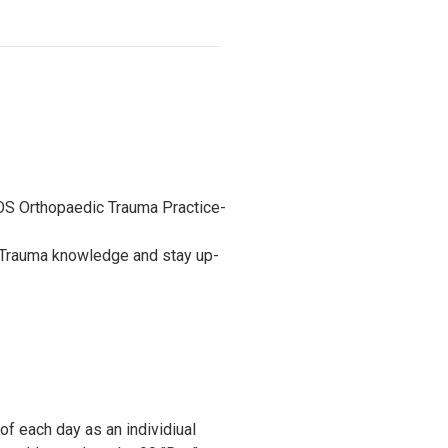
OS Orthopaedic Trauma Practice-
r Trauma knowledge and stay up-
of each day as an individiual