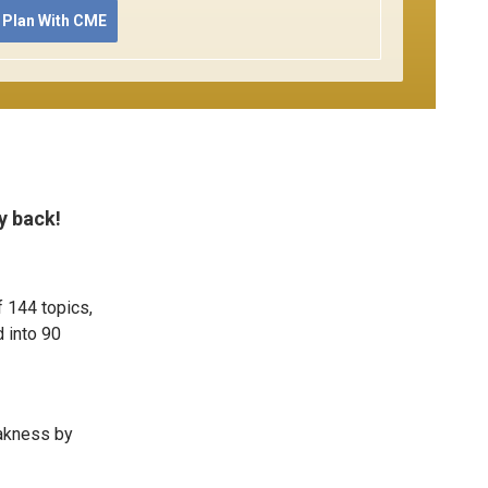
 Plan With CME
y back!
f 144 topics,
 into 90
eakness by