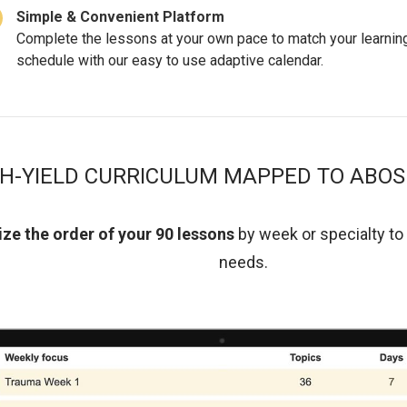
Simple & Convenient Platform
Complete the lessons at your own pace to match your learnin
schedule with our easy to use adaptive calendar.
GH-YIELD CURRICULUM MAPPED TO ABOS
ze the order of your 90 lessons
by week or specialty
to
needs.