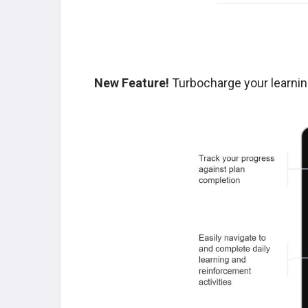
New Feature!
Turbocharge your learnin