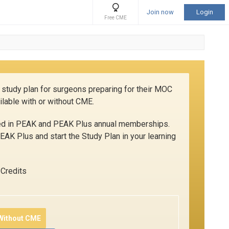
Join now
Login
Free CME
 study plan for surgeons preparing for their MOC
ilable with or without CME.
ded in PEAK and PEAK Plus annual memberships.
AK Plus and start the Study Plan in your learning
Credits
 Without CME