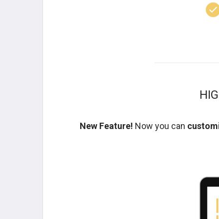
HI
New Feature!
Now you can
customi