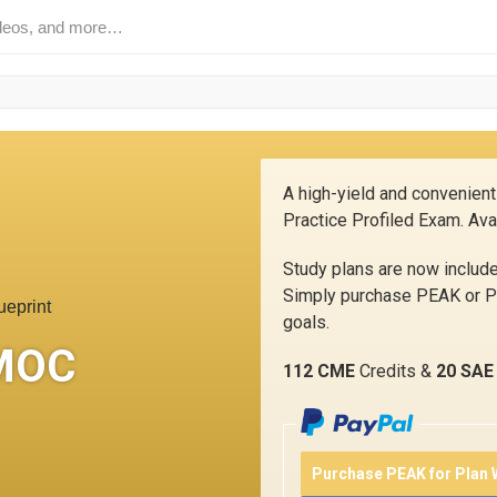
A high-yield and convenient
Practice Profiled Exam. Ava
Study plans are now inclu
Simply purchase PEAK or PE
ueprint
goals.
MOC
112 CME
Credits &
20 SAE
Purchase PEAK for Plan