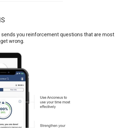
NS
t sends you reinforcement questions that are most
 get wrong.