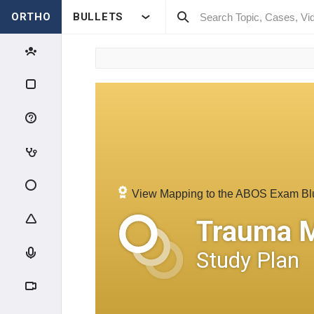
ORTHO
BULLETS
View Mapping to the ABOS Exam Bl
Trauma 
Study Plan