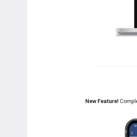
New Feature!
Complet