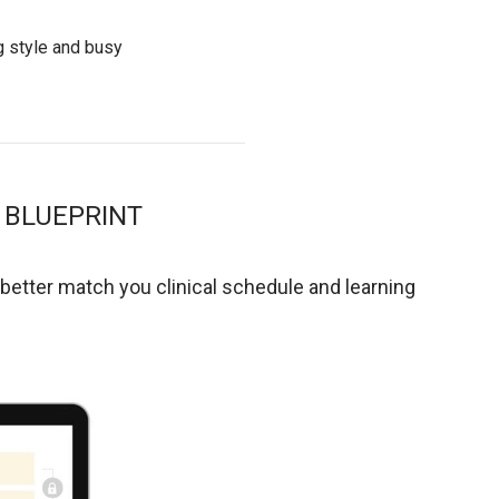
g style and busy
 BLUEPRINT
 better match you clinical schedule and learning