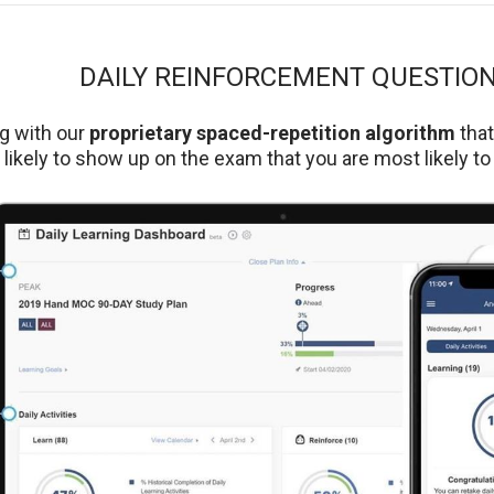
DAILY REINFORCEMENT QUESTIO
g with our
proprietary spaced-repetition algorithm
tha
likely to show up on the exam that you are most likely to