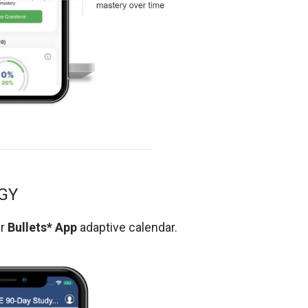
GY
ur
Bullets* App
adaptive calendar.