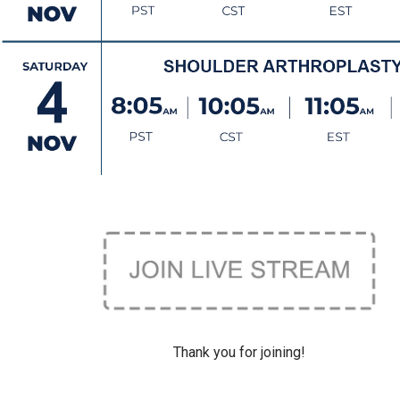
Thank you for joining!