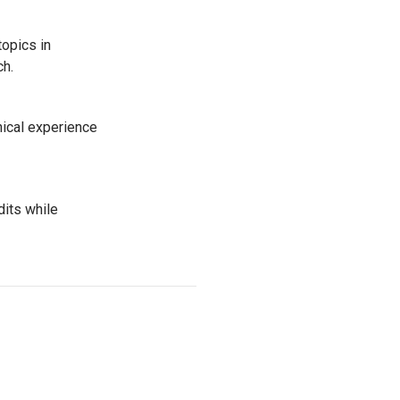
topics in
ach.
nical experience
its while