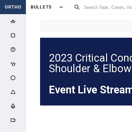
ORTHO
BULLETS
2023 Critical Con
Shoulder & Elbow
Event Live Strea