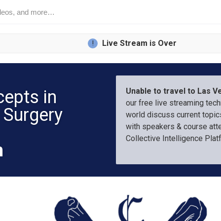
L
ive Stream is Over
!
Unable to travel to Las 
cepts in
our free live streaming tec
 Surgery
world discuss current topics
with speakers & course att
Collective Intelligence Pla
m