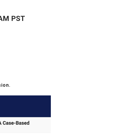
 AM PST
sion.