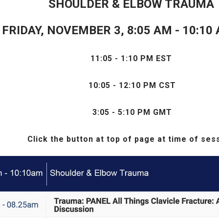
SHOULDER & ELBOW TRAUMA
FRIDAY, NOVEMBER 3, 8:05 AM - 10:10
11:05 - 1:10 PM EST
10:05 - 12:10 PM CST
3
:05 - 5:10 PM GMT
Click the
button at top of page at time of ses