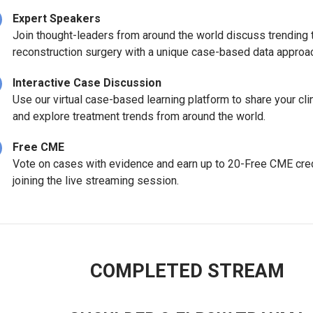
Expert Speakers
Join thought-leaders from around the world discuss trending 
reconstruction surgery with a unique case-based data appro
Interactive Case Discussion
Use our virtual case-based learning platform to share your cli
and explore treatment trends from around the world.
Free CME
Vote on cases with evidence and earn up to 20-Free CME cred
joining the live streaming session.
COMPLETED STREAM