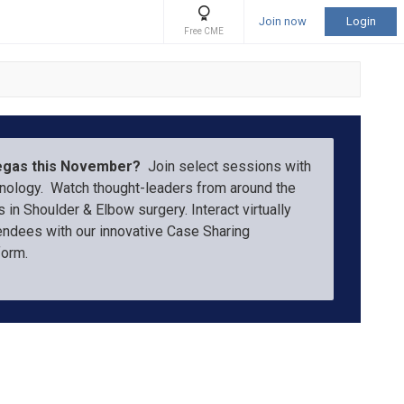
Join now
Login
Free CME
Vegas this November?
Join select sessions with
hnology. Watch thought-leaders from around the
 in Shoulder & Elbow surgery. Interact virtually
endees with our innovative Case Sharing
tform.