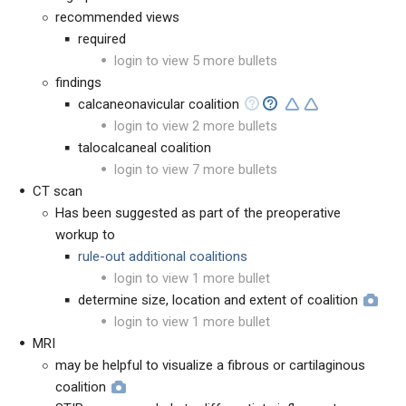
recommended views
required
login to view 5 more bullets
findings
calcaneonavicular coalition
login to view 2 more bullets
talocalcaneal coalition
login to view 7 more bullets
CT scan
Has been suggested as part of the preoperative
workup to
rule-out additional coalitions
login to view 1 more bullet
determine size, location and extent of coalition
login to view 1 more bullet
MRI
may be helpful to visualize a fibrous or cartilaginous
coalition