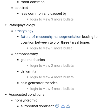
most common
acquired
less common and caused by
login to view 3 more bullets
Pathophysiology
embryology
failure of mesenchymal segmentation
leading to
coalition between two or three tarsal bones
login to view 1 more bullet
pathoanatomy
gait mechanics
login to view 2 more bullets
deformity
login to view 4 more bullets
pain generator theories
login to view 4 more bullets
Associated conditions
nonsyndromic
autosomal dominant