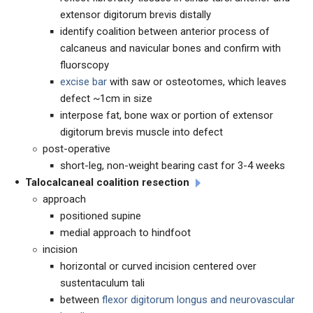
extensor digitorum brevis distally
identify coalition between anterior process of
calcaneus and navicular bones and confirm with
fluorscopy
excise bar
with saw or osteotomes, which leaves
defect ~1cm in size
interpose fat, bone wax or portion of extensor
digitorum brevis muscle into defect
post-operative
short-leg, non-weight bearing cast for 3-4 weeks
Talocalcaneal coalition resection
approach
positioned supine
medial approach to hindfoot
incision
horizontal or curved incision centered over
sustentaculum tali
between
flexor digitorum longus and neurovascular