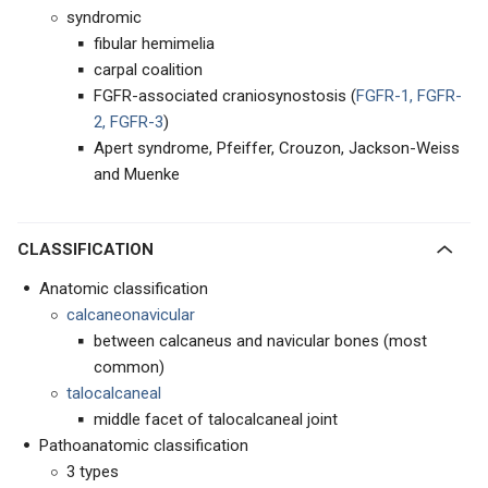
syndromic
fibular hemimelia
carpal coalition
FGFR-associated craniosynostosis (
FGFR-1, FGFR-
2, FGFR-3
)
Apert syndrome, Pfeiffer, Crouzon, Jackson-Weiss
and Muenke
CLASSIFICATION
Anatomic classification
calcaneonavicular
between calcaneus and navicular bones (most
common)
talocalcaneal
middle facet of talocalcaneal joint
Pathoanatomic classification
3 types