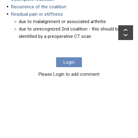
Recurrence of the coalition
Residual pain or stiffness
due to malalignment or associated arthritis
due to unrecognized 2nd coalition - this should be
identified by a preoperative CT scan
Login
Please Login to add comment