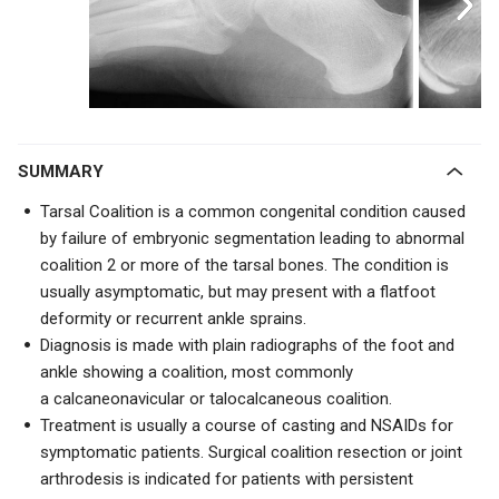
SUMMARY
Tarsal Coalition is a common congenital condition caused
by
failure of embryonic segmentation
leading to abnormal
coalition 2 or more of the tarsal bones. The condition is
usually asymptomatic, but may present with a flatfoot
deformity or recurrent ankle sprains.
Diagnosis is made with plain radiographs of the foot and
ankle showing a coalition, most commonly
a
calcaneonavicular or talocalcaneous coalition.
Treatment is usually a course of casting and NSAIDs for
symptomatic patients. Surgical coalition resection or joint
arthrodesis is indicated for patients with persistent