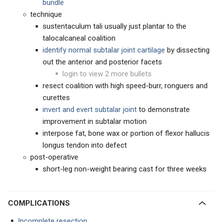
bundle
technique
sustentaculum tali usually just plantar to the
talocalcaneal coalition
identify normal subtalar joint cartilage
by dissecting
out the anterior and posterior facets
login to view 2 more bullets
resect coalition with high speed-burr, ronguers and
curettes
invert and evert subtalar joint
to demonstrate
improvement in subtalar motion
interpose fat, bone wax or portion of flexor hallucis
longus tendon into defect
post-operative
short-leg non-weight bearing cast for three weeks
COMPLICATIONS
Incomplete resection