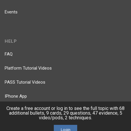
Events
HELP
FAQ
Platform Tutorial Videos
PASS Tutorial Videos
IPhone App
Create a free account or log in to see the full topic with 68
Android App
additional bullets, 9 cards, 29 questions, 47 evidence, 5
video/pods, 2 techniques.
Contact Us
Login