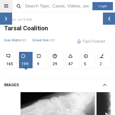
Login
Updated: Jun 8 2026
Tarsal Coalition
Evan Watts
MD
Ernest Sink
MD
Topic Podcast
165
199
9
29
47
5
2
IMAGES