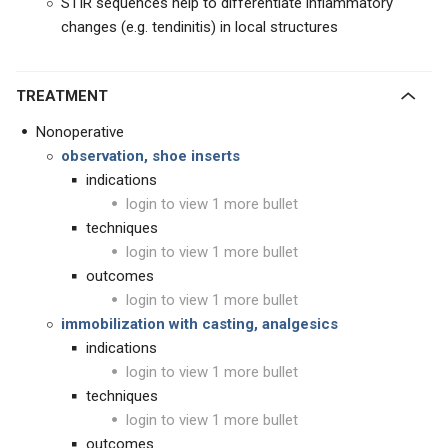
STIR sequences help to differentiate inflammatory
changes (e.g. tendinitis) in local structures
TREATMENT
Nonoperative
observation, shoe inserts
indications
login to view 1 more bullet
techniques
login to view 1 more bullet
outcomes
login to view 1 more bullet
immobilization
with casting, analgesics
indications
login to view 1 more bullet
techniques
login to view 1 more bullet
outcomes