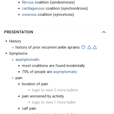
fibrous
coalition (syndesmosis)
cartilagenous
coalition (synchondrosis)
osseous
coalition (synostosis)
PRESENTATION
History
history of prior recurrent ankle sprains
Symptoms
asymptomatic
most coalitions are found incidentally
75% of people are
asymptomatic
pain
location of pain
login to view 2 more bullets
pain worsened by activity
login to view 1 more bullet
calf pain