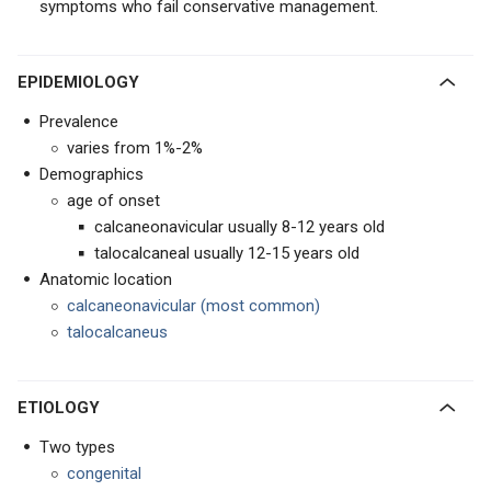
symptoms who fail conservative management.
EPIDEMIOLOGY
Prevalence
varies from 1%-2%
Demographics
age of onset
calcaneonavicular usually 8-12 years old
talocalcaneal usually 12-15 years old
Anatomic location
calcaneonavicular (most common)
talocalcaneus
ETIOLOGY
Two types
congenital