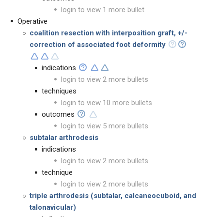
login to view 1 more bullet
Operative
coalition resection with
interposition graft, +/-
correction of associated foot deformity
indications
login to view 2 more bullets
techniques
login to view 10 more bullets
outcomes
login to view 5 more bullets
subtalar arthrodesis
indications
login to view 2 more bullets
technique
login to view 2 more bullets
triple arthrodesis
(subtalar, calcaneocuboid, and
talonavicular)