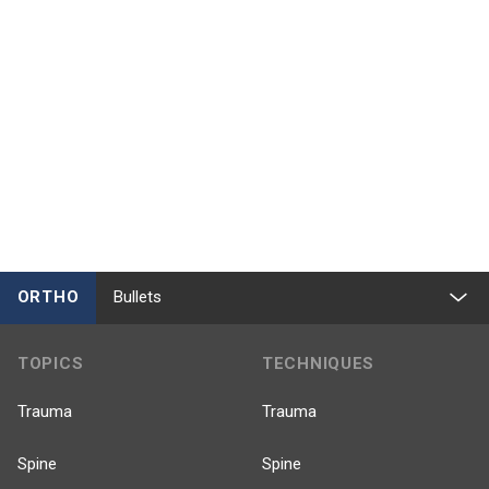
ORTHO
Bullets
TOPICS
TECHNIQUES
Trauma
Trauma
Spine
Spine