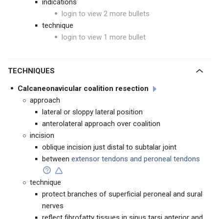
indications
login to view 2 more bullets
technique
login to view 1 more bullet
TECHNIQUES
Calcaneonavicular coalition resection
approach
lateral or sloppy lateral position
anterolateral approach over coalition
incision
oblique incision just distal to subtalar joint
between
extensor tendons and peroneal tendons
technique
protect branches of superficial peroneal and sural
nerves
reflect fibrofatty tissues in sinus tarsi anterior and