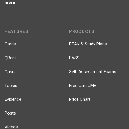
more...
FEATURES
PRODUCTS
Cards
PEAK & Study Plans
QBank
PASS
Cases
Self-Assessment Exams
Topics
Free CareCME
Evidence
Price Chart
Posts
Videos