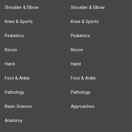
Shoulder & Elbow
Shoulder & Elbow
Knee & Sports
Knee & Sports
Pediatrics
Pediatrics
Recon
Recon
Hand
Hand
Foot & Ankle
Foot & Ankle
Pathology
Pathology
Basic Science
Approaches
Anatomy