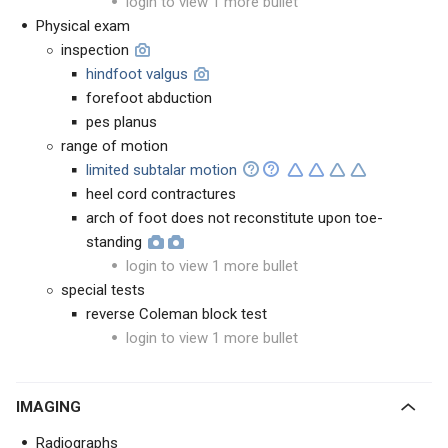
login to view 1 more bullet
Physical exam
inspection
hindfoot valgus
forefoot abduction
pes planus
range of motion
limited subtalar motion
heel cord contractures
arch of foot does not reconstitute upon toe-
standing
login to view 1 more bullet
special tests
reverse Coleman block test
login to view 1 more bullet
IMAGING
Radiographs