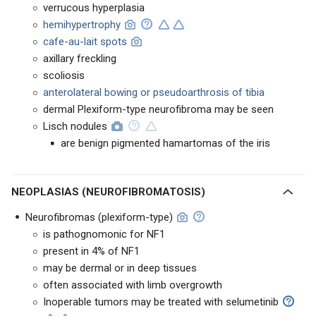
verrucous hyperplasia
hemihypertrophy
cafe-au-lait spots
axillary freckling
scoliosis
anterolateral bowing or pseudoarthrosis of tibia
dermal Plexiform-type neurofibroma may be seen
Lisch nodules
are benign pigmented hamartomas of the iris
NEOPLASIAS (NEUROFIBROMATOSIS)
Neurofibromas (plexiform-type)
is pathognomonic for NF1
present in 4% of NF1
may be dermal or in deep tissues
often associated with limb overgrowth
Inoperable tumors may be treated with selumetinib