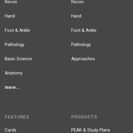
Recon
Recon
Hand
Hand
Foot & Ankle
Foot & Ankle
Pathology
Pathology
Basic Science
Approaches
Anatomy
more...
FEATURES
PRODUCTS
Cards
PEAK & Study Plans