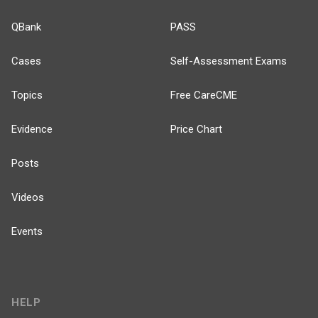
QBank
PASS
Cases
Self-Assessment Exams
Topics
Free CareCME
Evidence
Price Chart
Posts
Videos
Events
HELP