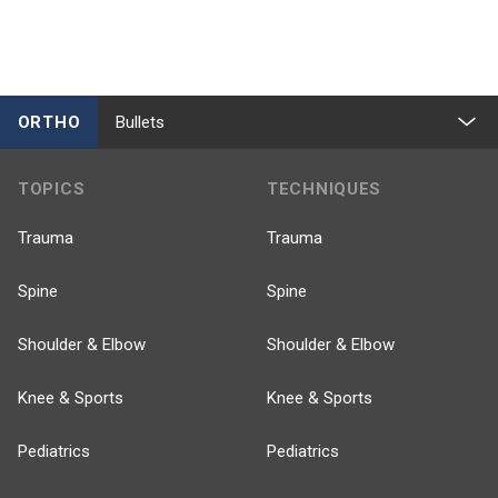
ORTHO
Bullets
TOPICS
TECHNIQUES
Trauma
Trauma
Spine
Spine
Shoulder & Elbow
Shoulder & Elbow
Knee & Sports
Knee & Sports
Pediatrics
Pediatrics