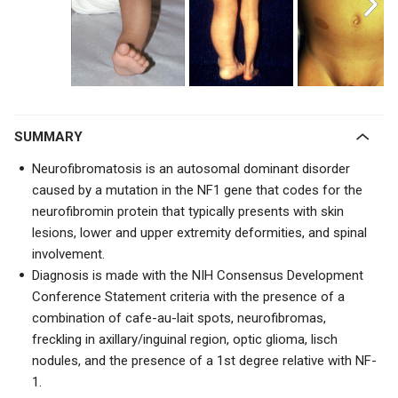
SUMMARY
Neurofibromatosis is an autosomal dominant disorder
caused by a mutation in the NF1 gene that codes for the
neurofibromin protein that typically presents with
skin
lesions, lower and upper extremity deformities, and spinal
involvement.
Diagnosis is made with the NIH Consensus Development
Conference Statement criteria with the presence of a
combination of cafe-au-lait spots, neurofibromas,
freckling in axillary/inguinal region, optic glioma, lisch
nodules, and the presence of a 1st degree relative with NF-
1.