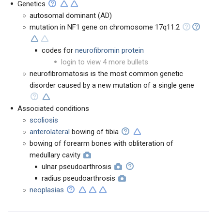
Genetics
autosomal dominant (AD)
mutation in NF1 gene on chromosome 17q11.2
codes for
neurofibromin protein
login to view 4 more bullets
neurofibromatosis is the most common genetic
disorder caused by a new mutation of a single gene
Associated conditions
scoliosis
anterolateral
bowing of tibia
bowing of forearm bones with obliteration of
medullary cavity
ulnar pseudoarthrosis
radius pseudoarthrosis
neoplasias