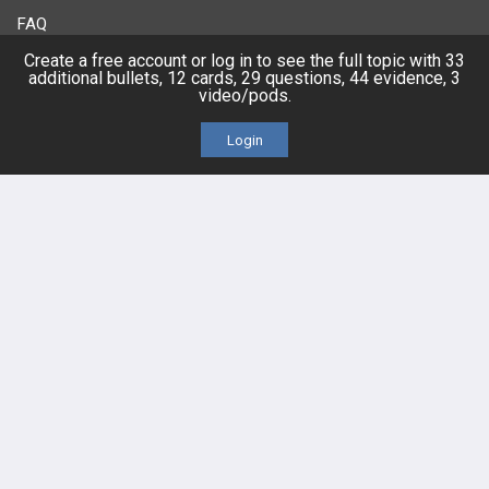
FAQ
Create a free account or log in to see the full topic with 33
Platform Tutorial Videos
additional bullets, 12 cards, 29 questions, 44 evidence, 3
video/pods.
PASS Tutorial Videos
Login
IPhone App
Android App
Contact Us
Facebook
YouTube
X
LinkedIn