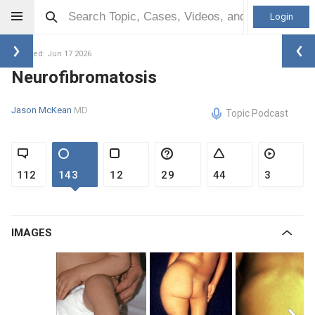
Login
Updated: Jun 17 2026
Neurofibromatosis
Jason McKean
MD
Topic Podcast
112
143
12
29
44
3
IMAGES