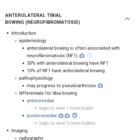
ANTEROLATERAL TIBIAL
BOWING (NEUROFIBROMATOSIS)
Introduction
epidemiology
anterolateral bowing is often associated with
neurofibromatosis (NF1)
50% with anterolateral bowing have NF1
10% of NF1 have anterolateral bowing
pathophysiology
may progress to pseudoarthrosis
differentials for tibia bowing
anteromedial
login to view 1 more bullet
posteromedial
login to view 5 more bullets
Imaging
radiographs