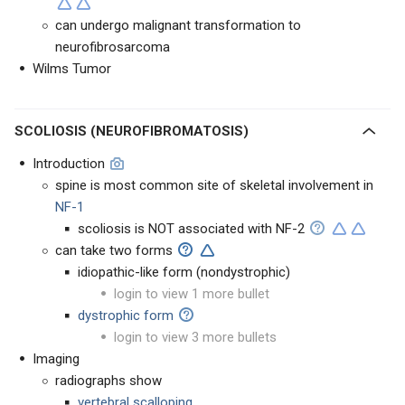
can undergo malignant transformation to
neurofibrosarcoma
Wilms Tumor
SCOLIOSIS (NEUROFIBROMATOSIS)
Introduction
spine is most common site of skeletal involvement in
NF-1
scoliosis is NOT associated with NF-2
can take two forms
idiopathic-like form (nondystrophic)
login to view 1 more bullet
dystrophic form
login to view 3 more bullets
Imaging
radiographs show
vertebral scalloping