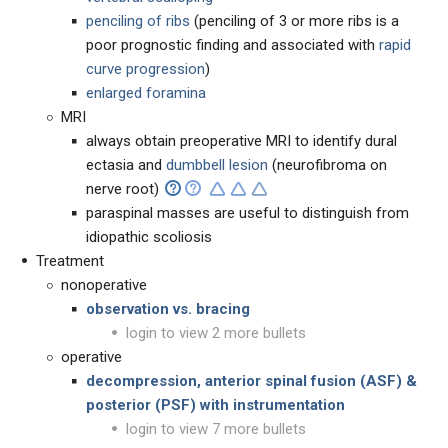
penciling of ribs
(penciling of 3 or more ribs is a
poor prognostic finding and associated with
rapid
curve progression
)
enlarged foramina
MRI
always obtain preoperative MRI to identify dural
ectasia and
dumbbell lesion
(neurofibroma on
nerve root)
paraspinal masses are useful to distinguish from
idiopathic scoliosis
Treatment
nonoperative
observation vs. bracing
login to view 2 more bullets
operative
decompression
,
anterior spinal fusion (
ASF) &
posterior (PSF) with instrumentation
login to view 7 more bullets