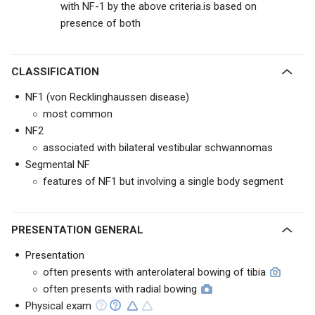
with NF-1 by the above criteria.is based on
presence of both
CLASSIFICATION
NF1 (von Recklinghaussen disease)
most common
NF2
associated with bilateral vestibular schwannomas
Segmental NF
features of NF1 but involving a single body segment
PRESENTATION GENERAL
Presentation
often presents with anterolateral bowing of tibia
often presents with radial bowing
Physical exam