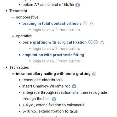
obtain AP and lateral of tib/fib
Treatment
nonoperative
bracing in total contact orthosis
login to view 4 more bullets
operative
bone grafting with surgical fixation
login to view 2 more bullets
amputation with prosthesis fitting
login to view 3 more bullets
Techniques
intramedullary nailing with bone grafting
resect pseudoarthrosis
insert Charnley-Williams rod
antegrade through resection site, then retrograde
through the heel
< 4 y.o., extend fixation to calcaneus
5-10 y.o., extend fixation to talus