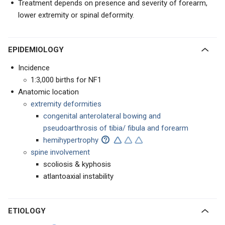
Treatment depends on presence and severity of forearm,
lower extremity or spinal deformity.
EPIDEMIOLOGY
Incidence
1:3,000 births for NF1
Anatomic location
extremity deformities
congenital anterolateral bowing and
pseudoarthrosis of tibia/ fibula and forearm
hemihypertrophy
spine involvement
scoliosis & kyphosis
atlantoaxial instability
ETIOLOGY