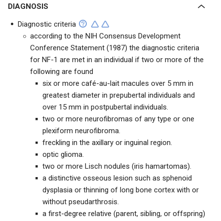
DIAGNOSIS
Diagnostic criteria
according to the NIH Consensus Development
Conference Statement (1987) the diagnostic criteria
for NF-1 are met in an individual if two or more of the
following are found
six or more café-au-lait macules over 5 mm in
greatest diameter in prepubertal individuals and
over 15 mm in postpubertal individuals.
two or more neurofibromas of any type or one
plexiform neurofibroma.
freckling in the axillary or inguinal region.
optic glioma.
two or more Lisch nodules (iris hamartomas).
a distinctive osseous lesion such as sphenoid
dysplasia or thinning of long bone cortex with or
without pseudarthrosis.
a first-degree relative (parent, sibling, or offspring)