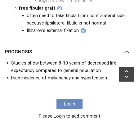
login to view 1 more bullet
free fibular graft
often need to take fibula from contralateral side
because ilpsilateral fibula is not normal
Illizarov's external fixation
PROGNOSIS
Studies show between 8-10 years of decreased life
expectancy compared to general population
High incidence of malignancy and hypertension
Login
Please Login to add comment