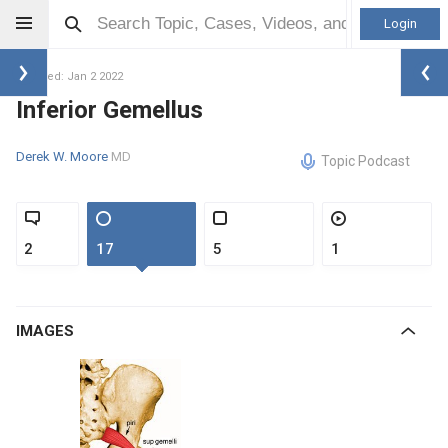
Login
Updated: Jan 2 2022
Inferior Gemellus
Derek W. Moore
MD
Topic Podcast
2
17
5
1
IMAGES