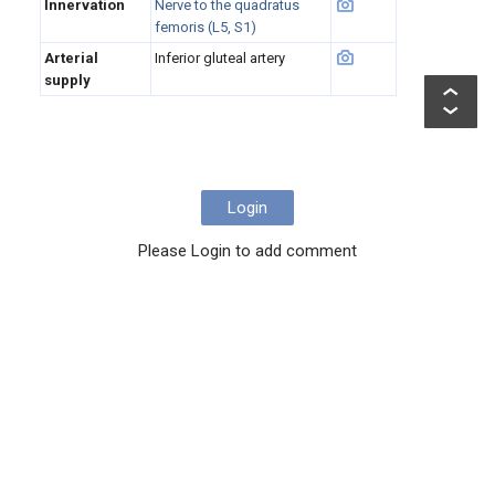
Innervation
Nerve to the quadratus
femoris (L5, S1)
Arterial
Inferior gluteal artery
supply
Login
Please Login to add comment