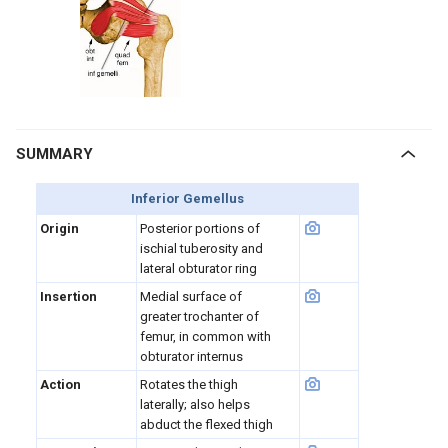
SUMMARY
Inferior Gemellus
Origin
Posterior portions of
ischial tuberosity and
lateral obturator ring
Insertion
Medial surface of
greater trochanter of
femur, in common with
obturator internus
Action
Rotates the thigh
laterally; also helps
abduct the flexed thigh