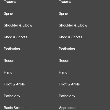
Trauma
Trauma
Spine
Spine
Shoulder & Elbow
Shoulder & Elbow
Knee & Sports
Knee & Sports
Pediatrics
Pediatrics
Recon
Recon
Hand
Hand
Foot & Ankle
Foot & Ankle
Pathology
Pathology
Basic Science
Approaches