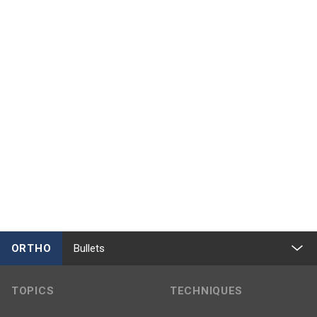
ORTHO
Bullets
TOPICS
TECHNIQUES