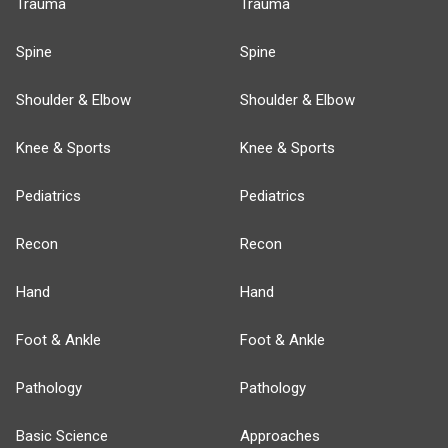
Trauma
Trauma
Spine
Spine
Shoulder & Elbow
Shoulder & Elbow
Knee & Sports
Knee & Sports
Pediatrics
Pediatrics
Recon
Recon
Hand
Hand
Foot & Ankle
Foot & Ankle
Pathology
Pathology
Basic Science
Approaches