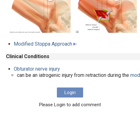
Modified Stoppa Approach
Clinical Conditions
Obturator nerve injury
can be an iatrogenic injury from retraction during the
modi
Login
Please Login to add comment