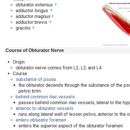
obturator externus
adductor longus
adductor magnus
adductor brevis
gracilis
Course of Obturator Nerve
Origin
obturator nerve comes from L2, L3, and L4
Course
substance of psoas
the obturator decends through the substance of the ps
pelvic brim
behind common iliac vessels
passes behind common iliac vessels, lateral to the hy
anterior to obturator vessels
runs along lateral wall of lesser pelvis, anterior to the
enters obturator foramen
enters the superior aspect of the obturator foramen