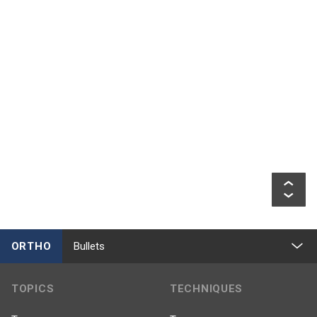
ORTHO
Bullets
TOPICS
TECHNIQUES