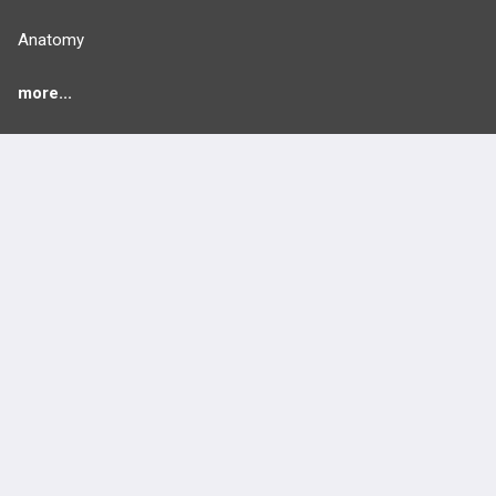
Anatomy
more...
FEATURES
PRODUCTS
Cards
PEAK & Study Plans
QBank
PASS
Cases
Self-Assessment Exams
Topics
Free CareCME
Evidence
Price Chart