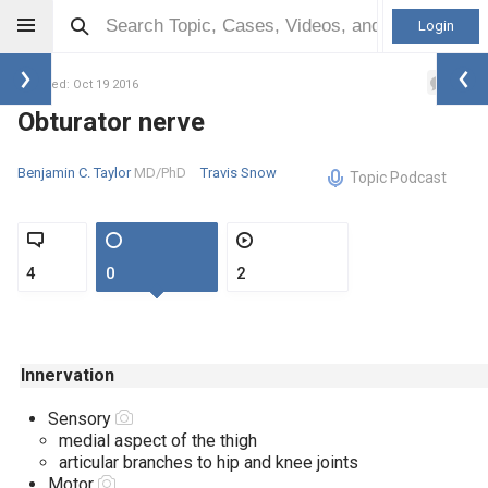
Login
1
Updated: Oct 19 2016
Obturator nerve
Benjamin C. Taylor
MD/PhD
Travis Snow
Topic Podcast
4
0
2
Innervation
Sensory
medial aspect of the thigh
articular branches to hip and kne
Motor