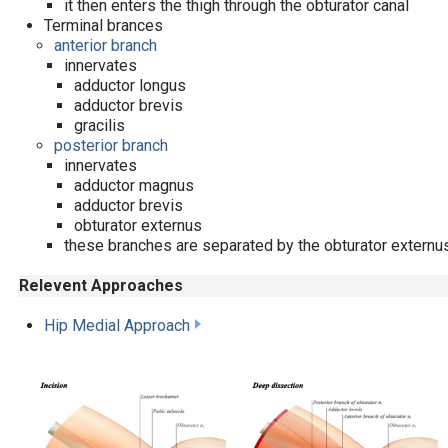
it then enters the thigh through the obturator canal
Terminal brances
anterior branch
innervates
adductor longus
adductor brevis
gracilis
posterior branch
innervates
adductor magnus
adductor brevis
obturator externus
these branches are separated by the obturator externu
Relevent Approaches
Hip Medial Approach