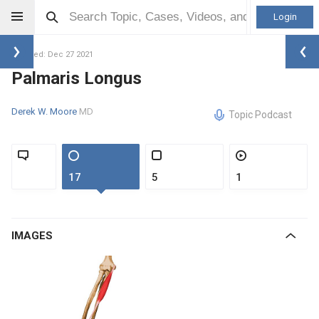
Login
Updated: Dec 27 2021
Palmaris Longus
Derek W. Moore
MD
Topic Podcast
17
5
1
IMAGES