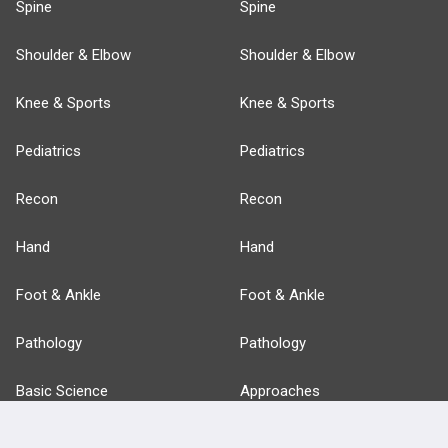
Spine
Spine
Shoulder & Elbow
Shoulder & Elbow
Knee & Sports
Knee & Sports
Pediatrics
Pediatrics
Recon
Recon
Hand
Hand
Foot & Ankle
Foot & Ankle
Pathology
Pathology
Basic Science
Approaches
Anatomy