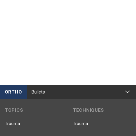
ORTHO
Bullets
TOPICS
TECHNIQUES
Trauma
Trauma