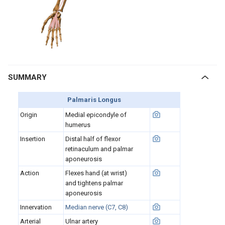
SUMMARY
Palmaris Longus
Origin
Medial epicondyle of
humerus
Insertion
Distal half of flexor
retinaculum and palmar
aponeurosis
Action
Flexes hand (at wrist)
and tightens palmar
aponeurosis
Innervation
Median nerve (C7, C8)
Arterial
Ulnar artery