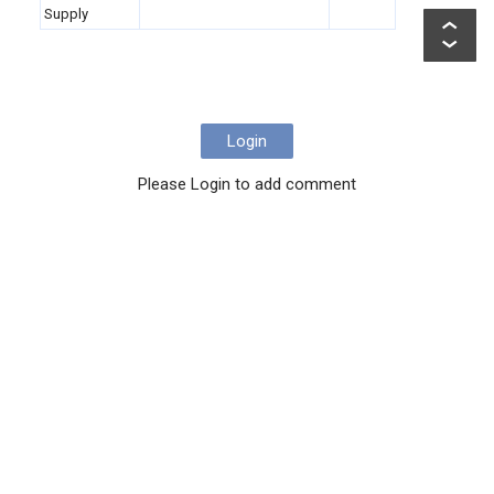
Supply
Login
Please Login to add comment