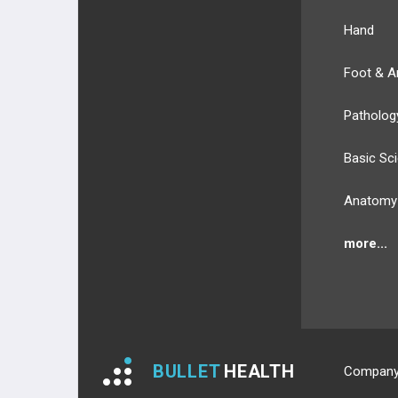
FOOT MUSCLES
Hand
DORSAL LAYER
Foot & A
1ST PLANTAR LAYER
Patholog
2ND PLANTAR LAYER
Basic Sc
3RD PLANTAR LAYER
Anatomy
4TH PLANTAR LAYER
more...
NERVES
NERVES OF UPPER EXT.
NERVES OF LOWER EXT.
BULLET
HEALTH
Compan