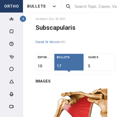
ORTHO
BULLETS
ROTATOR CUFF MUSCLES
Supraspinatus
Updated: Dec 26 2021
Subscapularis
Infraspinatus
Derek W. Moore
MD
Teres Minor
Subscapularis
EXPERTS
BULLETS
CARDS
10
17
5
ARM MUSCLES
IMAGES
ELBOW FLEXORS
ELBOW EXTENSORS
COMMON FLEXORS