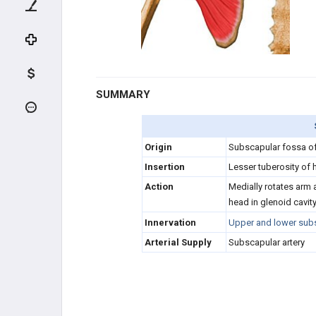
DEEP FLEXORS
COMMON EXTENSORS
DEEP EXTENSORS
SUMMARY
HAND MUSCLES
THENARS
Origin
Subscapular fossa o
Insertion
Lesser tuberosity of
HYPOTHENARS
Action
Medially rotates arm 
head in glenoid cavit
INTRINSICS
Innervation
Upper and lower subs
Arterial Supply
Subscapular artery
HIP / THIGH MUSCLES
HIP FLEXORS (FEMORAL N.)
QUADRICEPS (FEMORAL N.)