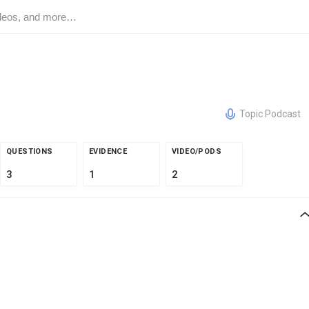
Topic Podcast
QUESTIONS
EVIDENCE
VIDEO/PODS
3
1
2