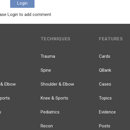
Login
ase Login to add comment
TECHNIQUES
FEATURES
Trauma
Cards
Spine
QBank
 & Elbow
Shoulder & Elbow
Cases
ports
Knee & Sports
Topics
s
Pediatrics
Evidence
Recon
Posts