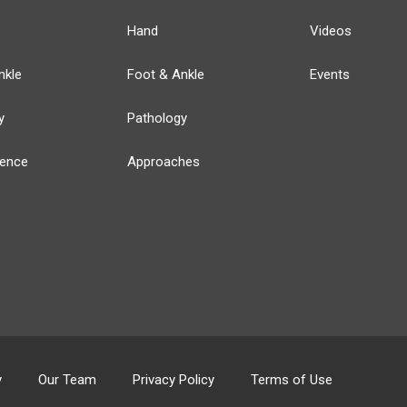
Hand
Videos
nkle
Foot & Ankle
Events
y
Pathology
ience
Approaches
y
Our Team
Privacy Policy
Terms of Use