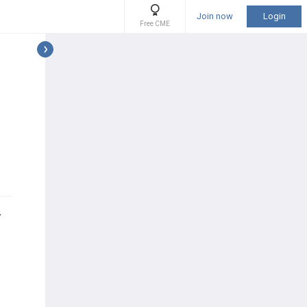
Join now
Login
Free CME