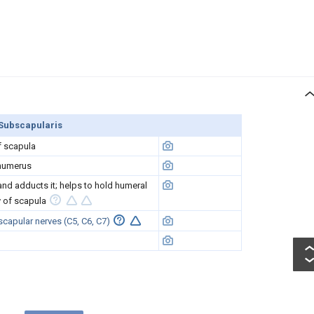
Subscapularis
f scapula
 humerus
and adducts it; helps to hold humeral
y of scapula
capular nerves (C5, C6, C7)