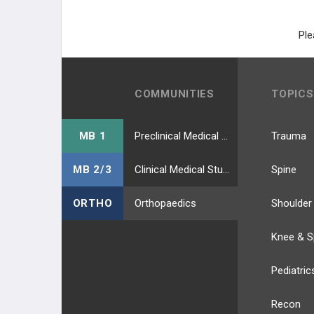
HIP ABDUCTORS (GLUTEAL N.)
Ple
HIP ADDUCTORS (OBTURATOR
N.)
COMMUNITIES
TOPICS
HAMSTRING (TIBIAL N.)
HIP EXTERNAL ROTATORS
MB 1
Preclinical Medical Students
Trauma
LEG MUSCLES
MB 2/3
Clinical Medical Students
Spine
ANTERIOR COMP. (DPN)
ORTHO
Orthopaedics
Shoulder
LATERAL COMP. (SPN)
Knee & S
POSTERIOR SUPERFIC (TIBIAL N.)
Pediatric
POSTERIOR DEEP (TIBIAL N.)
Recon