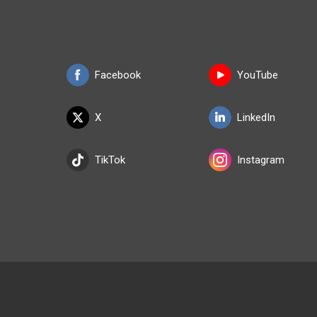
Facebook
YouTube
X
LinkedIn
TikTok
Instagram