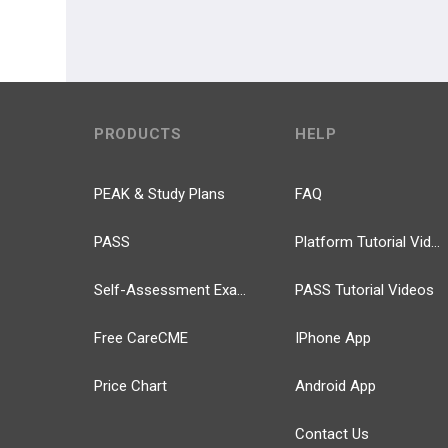
PRODUCTS
HELP
PEAK & Study Plans
FAQ
PASS
Platform Tutorial Videos
Self-Assessment Exams
PASS Tutorial Videos
Free CareCME
IPhone App
Price Chart
Android App
Contact Us