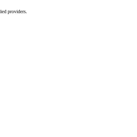
lied providers.