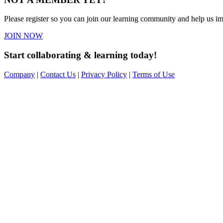
Please register so you can join our learning community and help us imp
JOIN NOW
Start collaborating & learning today!
Company
|
Contact Us
|
Privacy Policy
|
Terms of Use