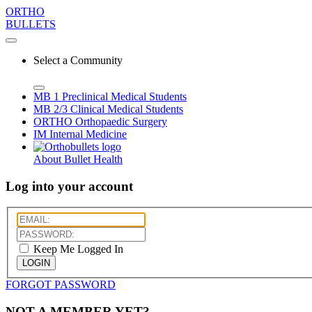
ORTHO
BULLETS
Select a Community
MB 1
Preclinical Medical Students
MB 2/3
Clinical Medical Students
ORTHO
Orthopaedic Surgery
IM
Internal Medicine
About Bullet Health
Log into your account
Keep Me Logged In
LOGIN
FORGOT PASSWORD
NOT A MEMBER YET?