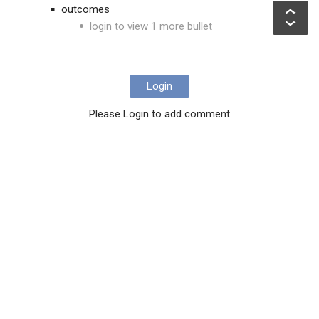
outcomes
login to view 1 more bullet
Login
Please Login to add comment