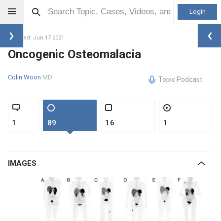
Login
Updated: Jun 17 2021
Oncogenic Osteomalacia
Colin Woon
MD
Topic Podcast
1
89
16
1
IMAGES