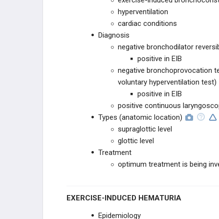
exercise-induced bronchoconstr
hyperventilation
cardiac conditions
Diagnosis
negative bronchodilator reversib
positive in EIB
negative bronchoprovocation te
voluntary hyperventilation test)
positive in EIB
positive continuous laryngosco
Types (anatomic location)
supraglottic level
glottic level
Treatment
optimum treatment is being inv
EXERCISE-INDUCED HEMATURIA
Epidemiology