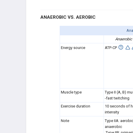
Exercise Science
ANAEROBIC VS. AEROBIC
Pre-Participation Physical Exam in
Athlete
Ana
Anaerobic
Ear, Eye, Mouth Injuries
Energy source
ATP-CP
Cardiac Conditions
Pulmonary Conditions in Athletes
Visceral Blunt Trauma
Muscle type
Type II (A, B) mu
Infectious Diseases in Athletes
-fast twitching
Exercise duration
10 seconds of h
The Female Athlete
intensity
Note
Type IIA: aerobi
Steroids & Stimulants
anaerobic
Type IIB: primari