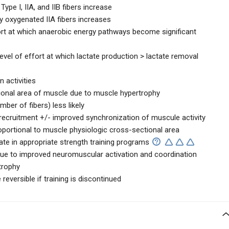
Type I, IIA, and IIB fibers increase
y oxygenated IIA fibers increases
fort at which anaerobic energy pathways become significant
evel of effort at which lactate production > lactate removal
n activities
tional area of muscle due to muscle hypertrophy
ber of fibers) less likely
 recruitment +/- improved synchronization of muscule activity
oportional to muscle physiologic cross-sectional area
ate in appropriate strength training programs
 due to improved neuromuscular activation and coordination
trophy
reversible if training is discontinued