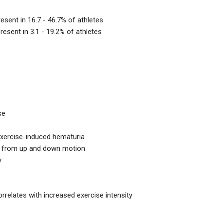
sent in 16.7 - 46.7% of athletes
esent in 3.1 - 19.2% of athletes
se
xercise-induced hematuria
n from up and down motion
y
relates with increased exercise intensity