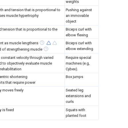
weights
h and tension that is proportional to
Pushing against
uses muscle hypertrophy
an immovable
object
tension that is proportional to the
Biceps curl with
elbow flexing
nt as muscle lengthens
Biceps curl with
elbow extending
d of strengthening muscle
 constant velocity through varied
Require special
d to objectively evaluate muscle
machines (e.g,
rehabilitation
Cybex).
entric shortening
Box jumps
rts that require power
ty moves freely
Seated leg
extensions and
curls
y is fixed
Squats with
planted foot