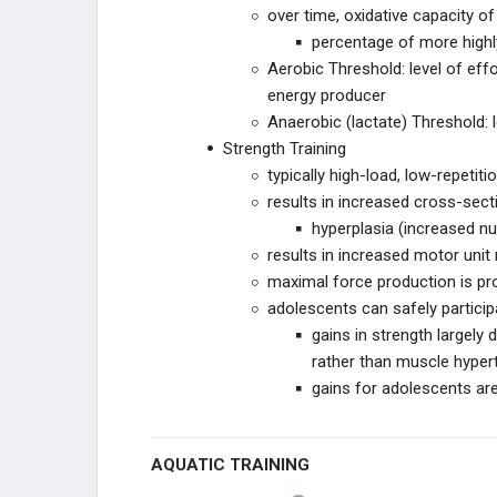
over time, oxidative capacity of 
percentage of more highl
Aerobic Threshold: level of ef
energy producer
Anaerobic (lactate) Threshold: l
Strength Training
typically high-load, low-repetitio
results in increased cross-sec
hyperplasia (increased num
results in increased motor unit
maximal force production is pr
adolescents can safely particip
gains in strength largely
rather than muscle hyper
gains for adolescents are 
AQUATIC TRAINING