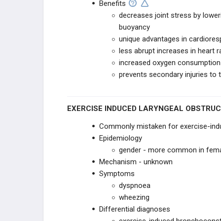
Benefits
decreases joint stress by lowe
buoyancy
unique advantages in cardioresp
less abrupt increases in heart r
increased oxygen consumption
prevents secondary injuries to 
EXERCISE INDUCED LARYNGEAL OBSTRUCT
Commonly mistaken for exercise-indu
Epidemiology
gender - more common in fem
Mechanism - unknown
Symptoms
dyspnoea
wheezing
Differential diagnoses