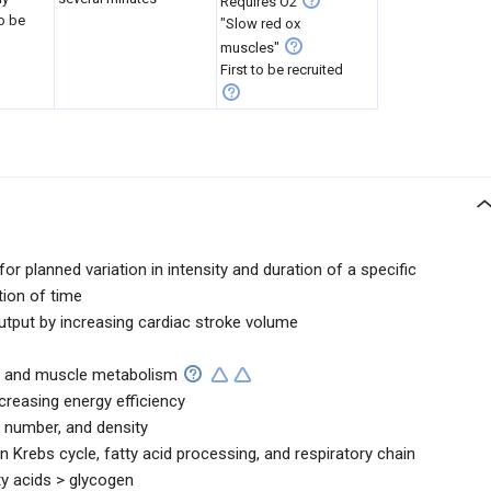
Requires O2
to be
"Slow red ox
muscles"
First to be recruited
or planned variation in intensity and duration of a specific
tion of time
tput by increasing cardiac stroke volume
ion and muscle metabolism
creasing energy efficiency
, number, and density
n Krebs cycle, fatty acid processing, and respiratory chain
ty acids > glycogen