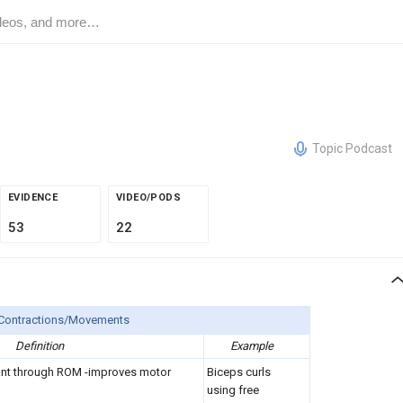
Topic Podcast
EVIDENCE
VIDEO/PODS
53
22
 Contractions/Movements
Definition
Example
ant through ROM -improves motor
Biceps curls
using free