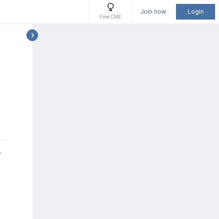
Join now
Login
Free CME