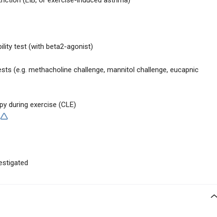
iction (EIB, or exercise-induced asthma)
ility test (with beta2-agonist)
sts (e.g. methacholine challenge, mannitol challenge, eucapnic
py during exercise (CLE)
estigated