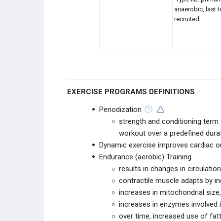
anaerobic, last 
HEAD & NECK SPORTS INJURIES
recruited
EDUCATIONAL PRODUCTS
SPORTS STUDY PLANS
EXERCISE PROGRAMS DEFINITIONS
Periodization
strength and conditioning term f
workout over a predefined dura
Dynamic exercise improves cardiac ou
Endurance (aerobic) Training
results in changes in circulat
contractile muscle adapts by in
increases in mitochondrial size
increases in enzymes involved i
over time, increased use of fat