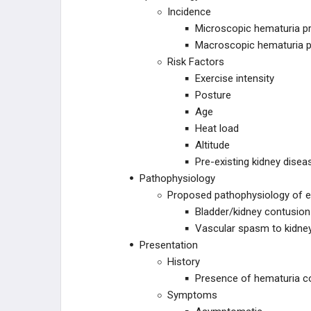
Incidence
Microscopic hematuria pre
Macroscopic hematuria pr
Risk Factors
Exercise intensity
Posture
Age
Heat load
Altitude
Pre-existing kidney disea
Pathophysiology
Proposed pathophysiology of e
Bladder/kidney contusio
Vascular spasm to kidne
Presentation
History
Presence of hematuria cor
Symptoms