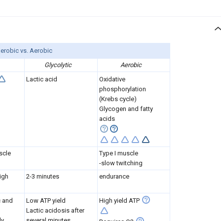
erobic vs. Aerobic
Glycolytic
Aerobic
Lactic acid
Oxidative
phosphorylation
(Krebs cycle)
Glycogen and fatty
acids
scle
Type I muscle
-slow twitching
igh
2-3 minutes
endurance
c and
Low ATP yield
High yield ATP
Lactic acidosis after
ly
several minutes