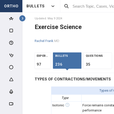
ORTHO
BULLETS
Topics
Updated: May 9 2024
Exercise Science
KNEE & SPORTS
Rachel Frank
MD
KNEE
KNEE EVALUATION IN THE
EXPERTS
BULLETS
QUESTIONS
ATHLETE
97
236
35
MENISCAL INJURIES
TYPES OF CONTRACTIONS/MOVEMENTS
LIGAMENT INJURY
Types of
KNEE OVERUSE INJURIES
Type
KNEE EXTENSOR MECHANISM
Isotonic
Force remains const
performance