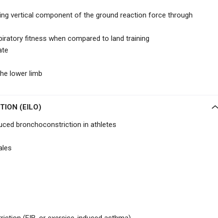
ring vertical component of the ground reaction force through
iratory fitness when compared to land training
ate
the lower limb
ION (EILO)
ced bronchoconstriction in athletes
ales