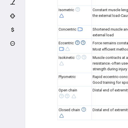
KNEE CARTILAGE LESIONS
Isometric
Constant muscle lengt
the external load-Ca
PEDIATRIC KNEE
Concentric
Shortened muscle and 
LOWER EXTREMITY
external load
Eccentric
Force remains consta
PELVIS SPORTS CONDITIONS
Most efficient metho
HIP SPORTS CONDITIONS
Isokinetic
Muscle contracts at a
resistance.-often use
strength during injury 
THIGH SPORTS CONDITIONS
Plyometric
Rapid eccentric-conc
Good training for spo
LEG SPORTS CONDITIONS
Open chain
Distal end of extremi
STRESS FRACTURES
Closed chain
Distal end of extremit
TEAM PHYSICIAN
TEAM PHYSICIAN