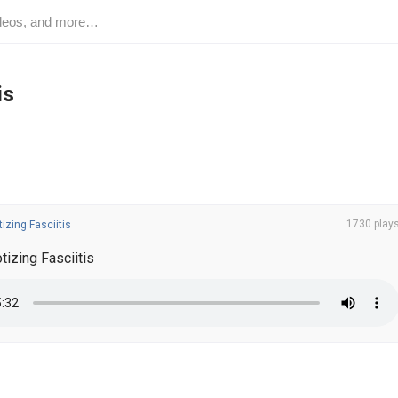
is
1730 play
izing Fasciitis
izing Fasciitis