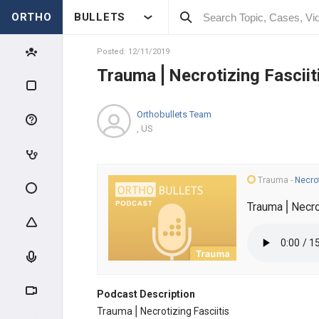
ORTHO
BULLETS
Posted: 12/11/2019
Trauma⎪Necrotizing Fasciit
Orthobullets Team
, US
Trauma
-
Necrot
Trauma⎪Necrot
Podcast Description
Trauma⎪Necrotizing Fasciitis