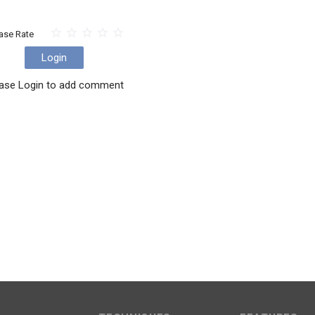
ase Rate
Login
ase Login to add comment