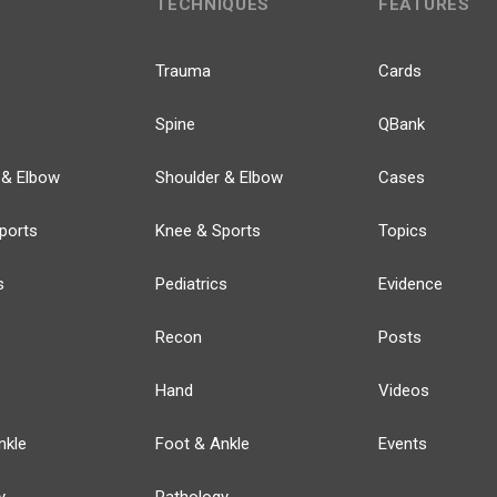
TECHNIQUES
FEATURES
Trauma
Cards
Spine
QBank
 & Elbow
Shoulder & Elbow
Cases
ports
Knee & Sports
Topics
s
Pediatrics
Evidence
Recon
Posts
Hand
Videos
nkle
Foot & Ankle
Events