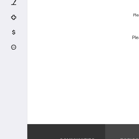
Ple
Ple