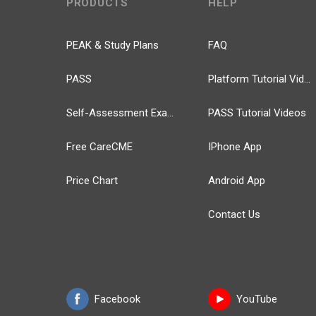
PRODUCTS
HELP
PEAK & Study Plans
FAQ
PASS
Platform Tutorial Videos
Self-Assessment Exams
PASS Tutorial Videos
Free CareCME
IPhone App
Price Chart
Android App
Contact Us
Facebook
YouTube