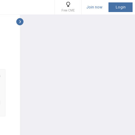
Join now
Login
Free CME
s