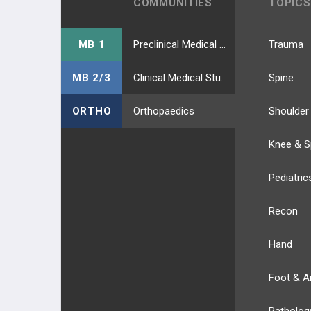
COMMUNITIES
TOPICS
MB 1
Preclinical Medical Students
Trauma
MB 2/3
Clinical Medical Students
Spine
ORTHO
Orthopaedics
Shoulder
Knee & S
Pediatric
Recon
Hand
Foot & A