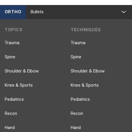
ORTHO
Bullets
TOPICS
TECHNIQUES
Trauma
Trauma
Spine
Spine
Shoulder & Elbow
Shoulder & Elbow
Knee & Sports
Knee & Sports
Pediatrics
Pediatrics
Recon
Recon
Hand
Hand