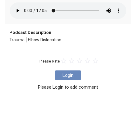
Podcast Description
Trauma⎪Elbow Dislocation
Please Rate
Login
Please Login to add comment