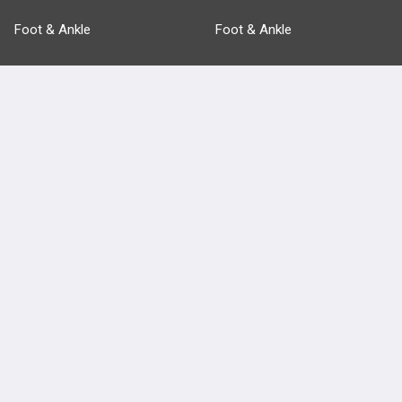
Foot & Ankle
Foot & Ankle
Pathology
Pathology
Basic Science
Approaches
Anatomy
more...
FEATURES
PRODUCTS
Cards
PEAK & Study Plans
QBank
PASS