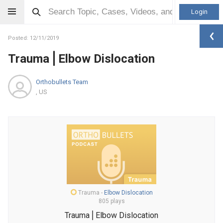
Login
Posted: 12/11/2019
Trauma⎪Elbow Dislocation
Orthobullets Team
, US
Trauma
-
Elbow Dislocation
805 plays
Trauma⎪Elbow Dislocation