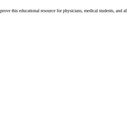
rove this educational resource for physicians, medical students, and al