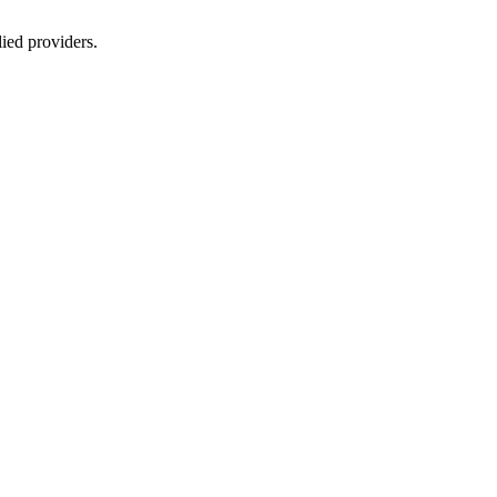
lied providers.