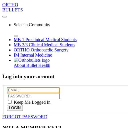
ORTHO
BULLETS
Select a Community
MB 1
Preclinical Medical Students
MB 2/3
Clinical Medical Students
ORTHO
Orthopaedic Surgery
IM
Internal Medicine
About Bullet Health
Log into your account
Keep Me Logged In
LOGIN
FORGOT PASSWORD
NOT A MEMBER YET?