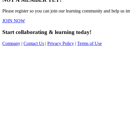
Please register so you can join our learning community and help us imp
JOIN NOW
Start collaborating & learning today!
Company
|
Contact Us
|
Privacy Policy
|
Terms of Use