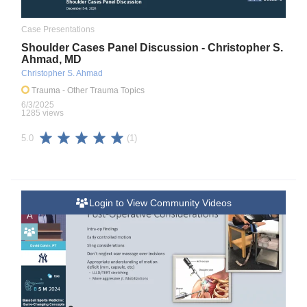
Case Presentations
Shoulder Cases Panel Discussion - Christopher S.
Ahmad, MD
Christopher S. Ahmad
Trauma
- Other Trauma Topics
6/3/2025
1285 views
(1)
5.0
Login to View Community Videos
A