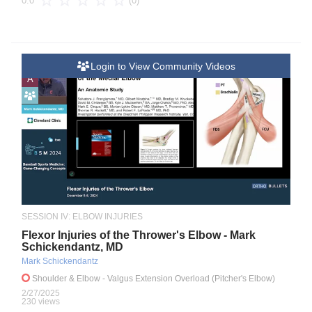
(0)
0.0
Login to View Community Videos
A
SESSION IV: ELBOW INJURIES
Flexor Injuries of the Thrower's Elbow - Mark
Schickendantz, MD
Mark Schickendantz
Shoulder & Elbow
- Valgus Extension Overload (Pitcher's Elbow)
2/27/2025
230 views