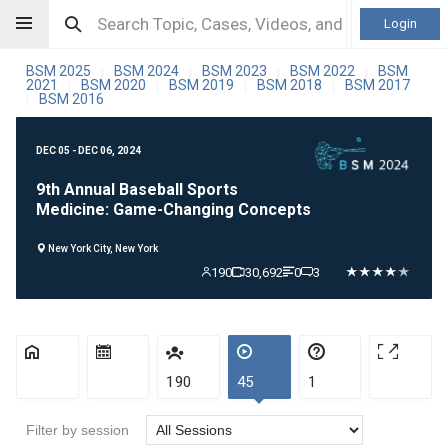
Login
BSM 2025
BSM 2024
BSM 2023
BSM 2022
BSM
|
|
|
|
2021
BSM 2020
BSM 2019
BSM 2018
BSM 2017
|
|
|
|
BSM 2016
|
DEC 05 - DEC 06, 2024
9th Annual Baseball Sports
Medicine: Game-Changing Concepts
New York City, New York
190
30,692
0
3
190
45
1
Filter by session