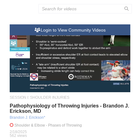
Login to View Community Videos
A
SESSION I: SHOULDER INJURIES
Pathophysiology of Throwing Injuries - Brandon J.
Erickson, MD
Brandon J. Erickson*
Shoulder & Elbow
- Phases of Throwing
2/18/2025
562 views