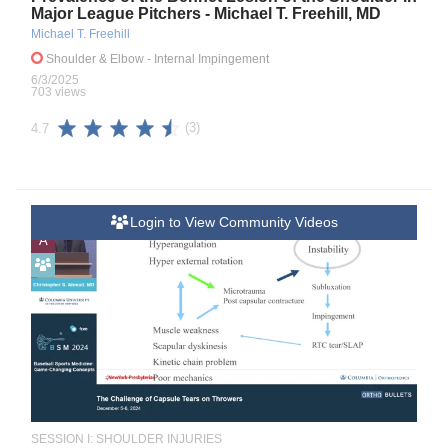
Major League Pitchers - Michael T. Freehill, MD
Michael T. Freehill
Shoulder & Elbow
- Internal Impingement
6/3/2025
703 views
(3)
4.7
Login to View Community Videos
A
SESSION I: SHOULDER INJURIES