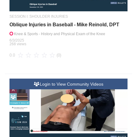
SESSION I: SHOULDER INJURIES
Oblique Injuries in Baseball - Mike Reinold, DPT
Knee & Sports
- History and Physical Exam of the Knee
6/3/2025
268 views
(0)
0.0
Login to View Community Videos
A