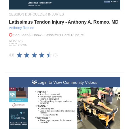
SESSION I: SHOULDER INJURIES
Latissimus Tendon Injury - Anthony A. Romeo, MD
Anthony Romeo
Shoulder & Elbow
- Latissimus Dorsi Rupture
6/3/2025
1717 views
(5)
4.8
Login to View Community Videos
A