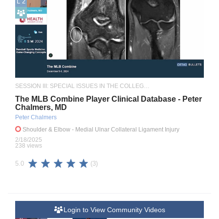
L 2
SESSION III: SPECIAL ISSUES IN THE COLLEGIATE ATHLETE
The MLB Combine Player Clinical Database - Peter
Chalmers, MD
Peter Chalmers
Shoulder & Elbow
- Medial Ulnar Collateral Ligament Injury
2/18/2025
238 views
(3)
5.0
Login to View Community Videos
A