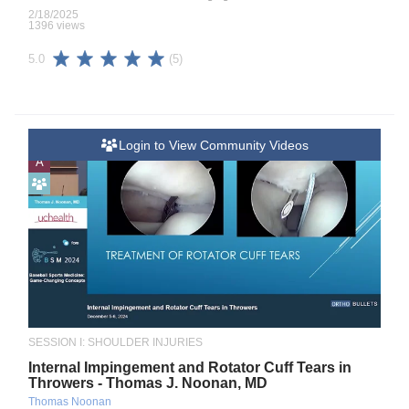
2/18/2025
1396 views
(5)
5.0
Login to View Community Videos
A
SESSION I: SHOULDER INJURIES
Internal Impingement and Rotator Cuff Tears in
Throwers - Thomas J. Noonan, MD
Thomas Noonan