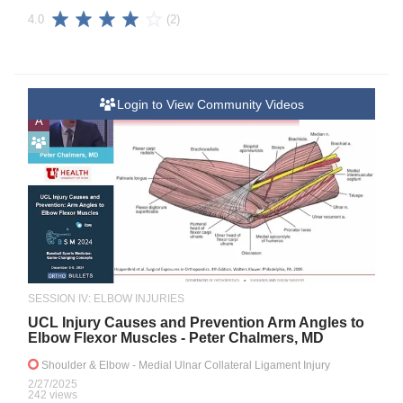
(2)
4.0
Login to View Community Videos
A
SESSION IV: ELBOW INJURIES
UCL Injury Causes and Prevention Arm Angles to
Elbow Flexor Muscles - Peter Chalmers, MD
Shoulder & Elbow
- Medial Ulnar Collateral Ligament Injury
2/27/2025
242 views