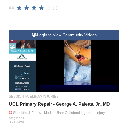
(1)
4.0
Login to View Community Videos
A
SESSION IV: ELBOW INJURIES
UCL Primary Repair - George A. Paletta, Jr., MD
Shoulder & Elbow
- Medial Ulnar Collateral Ligament Injury
2/27/2025
863 views