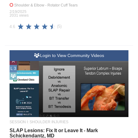
Shoulder & Elbow
- Rotator Cuff Tears
2/19/2025
2031 views
(5)
4.6
Login to View Community Videos
A
L 3
SESSION I: SHOULDER INJURIES
SLAP Lesions: Fix It or Leave It - Mark
Schickendantz, MD