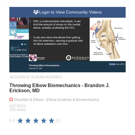
Login to View Community Videos
A
L 3
SESSION IV: ELBOW INJURIES
Throwing Elbow Biomechanics - Brandon J.
Erickson, MD
Shoulder & Elbow
- Elbow Anatomy & Biomechanics
2/27/2025
325 views
(1)
5.0