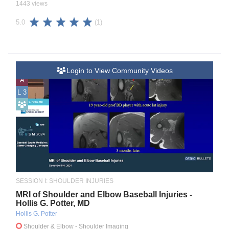
1443 views
(1)
5.0
Login to View Community Videos
A
L 3
SESSION I: SHOULDER INJURIES
MRI of Shoulder and Elbow Baseball Injuries -
Hollis G. Potter, MD
Hollis G. Potter
Shoulder & Elbow
- Shoulder Imaging