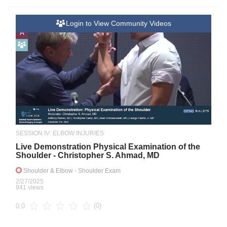
Login to View Community Videos
A
SESSION IV: ELBOW INJURIES
Live Demonstration Physical Examination of the
Shoulder - Christopher S. Ahmad, MD
Shoulder & Elbow
- Shoulder Exam
2/27/2025
941 views
(0)
0.0