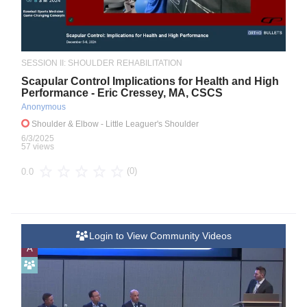
SESSION II: SHOULDER REHABILITATION
Scapular Control Implications for Health and High
Performance - Eric Cressey, MA, CSCS
Anonymous
Shoulder & Elbow
- Little Leaguer's Shoulder
6/3/2025
57 views
(0)
0.0
Login to View Community Videos
A