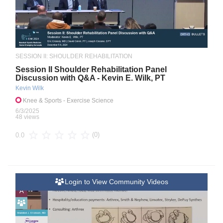
SESSION II: SHOULDER REHABILITATION
Session II Shoulder Rehabilitation Panel
Discussion with Q&A - Kevin E. Wilk, PT
Kevin Wilk
Knee & Sports
- Exercise Science
6/3/2025
48 views
(0)
0.0
Login to View Community Videos
A