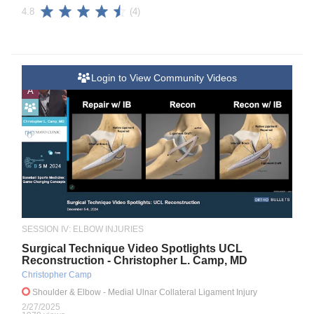
(4)
4.8
Login to View Community Videos
A
SESSION IV: ELBOW INJURIES
Surgical Technique Video Spotlights UCL
Reconstruction - Christopher L. Camp, MD
Christopher Camp
Shoulder & Elbow
- Medial Ulnar Collateral Ligament Injury
2/27/2025