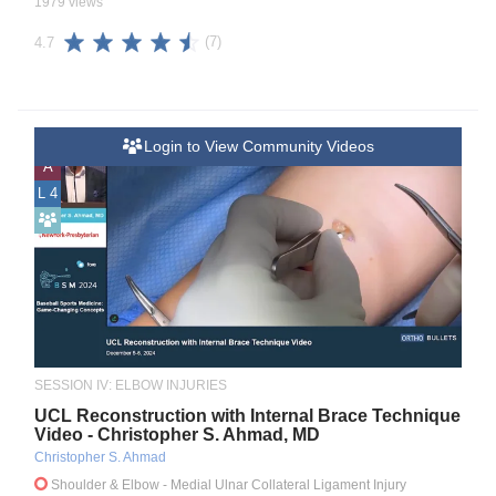
1979 views
(7)
4.7
Login to View Community Videos
A
L 4
SESSION IV: ELBOW INJURIES
UCL Reconstruction with Internal Brace Technique
Video - Christopher S. Ahmad, MD
Christopher S. Ahmad
Shoulder & Elbow
- Medial Ulnar Collateral Ligament Injury