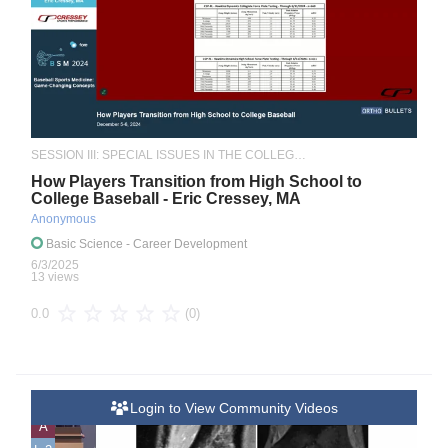
SESSION III: SPECIAL ISSUES IN THE COLLEGIATE ATHLETE
How Players Transition from High School to
College Baseball - Eric Cressey, MA
Anonymous
Basic Science
- Career Development
6/3/2025
13 views
(0)
0.0
Login to View Community Videos
A