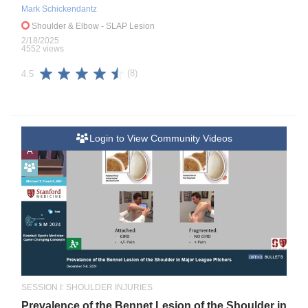
Mark Schickendantz
Shoulder & Elbow
- SLAP Lesion
2/18/2025
4552 views
(8)
4.5
Login to View Community Videos
A
SESSION I: SHOULDER INJURIES
Prevalence of the Bennet Lesion of the Shoulder in