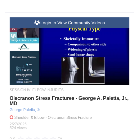
Login to View Community Videos
A
SESSION IV: ELBOW INJURIES
Olecranon Stress Fractures - George A. Paletta, Jr.,
MD
George Paletta, Jr
Shoulder & Elbow
- Olecranon Stress Fracture
2/27/2025
524 views