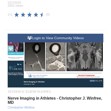
2/27/2025
2602 views
(8)
4.6
Login to View Community Videos
A
SESSION IV: ELBOW INJURIES
Nerve Imaging in Athletes - Christopher J. Winfree,
MD
Christopher Winfree