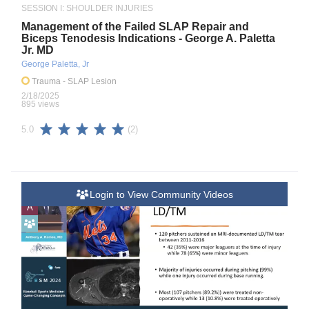
SESSION I: SHOULDER INJURIES
Management of the Failed SLAP Repair and
Biceps Tenodesis Indications - George A. Paletta
Jr. MD
George Paletta, Jr
Trauma
- SLAP Lesion
2/18/2025
895 views
(2)
5.0
Login to View Community Videos
A