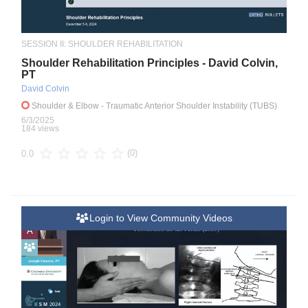
SESSION II: SHOULDER REHABILITATION
Shoulder Rehabilitation Principles - David Colvin,
PT
David Colvin
Shoulder & Elbow
- Traumatic Anterior Shoulder Instability (TUBS)
6/3/2025
184 views
(0)
0.0
Login to View Community Videos
A