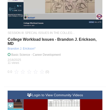
SESSION III: SPECIAL ISSUES IN THE COLLEGIATE ATHLETE
College Workload Issues - Brandon J. Erickson,
MD
Brandon J. Erickson*
Basic Science
- Career Development
2/18/2025
11 views
(0)
0.0
Login to View Community Videos
A