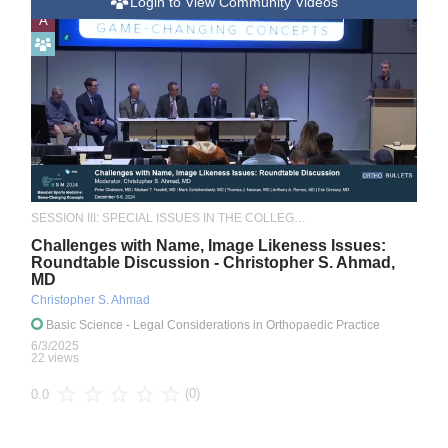
Login to View Community Videos
A
SESSION III: SPECIAL ISSUES IN THE COLLEGIATE ATHLETE
Challenges with Name, Image Likeness Issues:
Roundtable Discussion - Christopher S. Ahmad,
MD
Christopher S. Ahmad
Basic Science
- Legal Considerations in Orthopaedic Practice
6/3/2025
22 views
(0)
0.0