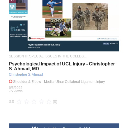
SESSION III: SPECIAL ISSUES IN THE COLLEGIATE ATHLETE
Psychological Impact of UCL Injury - Christopher
S. Ahmad, MD
Christopher S. Ahmad
Shoulder & Elbow
- Medial Ulnar Collateral Ligament Injury
6/3/2025
75 views
(0)
0.0