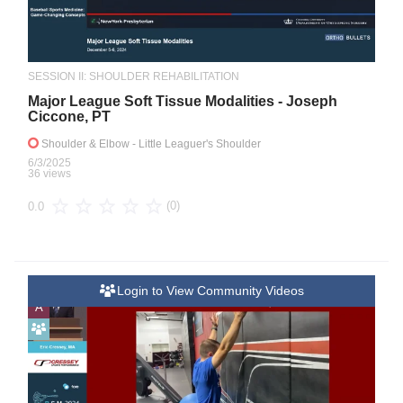
SESSION II: SHOULDER REHABILITATION
Major League Soft Tissue Modalities - Joseph
Ciccone, PT
Shoulder & Elbow
- Little Leaguer's Shoulder
6/3/2025
36 views
(0)
0.0
Login to View Community Videos
A