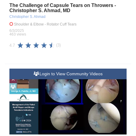
The Challenge of Capsule Tears on Throwers -
Christopher S. Ahmad, MD
Christopher S. Ahmad
Shoulder & Elbow
- Rotator Cuff Tears
6/3/2025
463 views
(3)
4.7
Login to View Community Videos
A