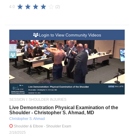
(2)
4.0
Login to View Community Videos
A
L 1
SESSION I: SHOULDER INJURIES
Live Demonstration Physical Examination of the
Shoulder - Christopher S. Ahmad, MD
Christopher S. Ahmad
Shoulder & Elbow
- Shoulder Exam
2/18/2025