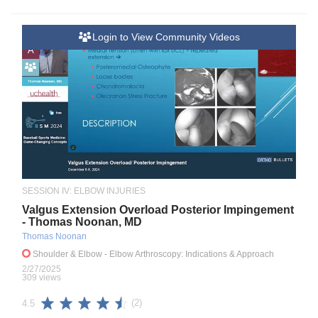
Login to View Community Videos
A
SESSION IV: ELBOW INJURIES
Valgus Extension Overload Posterior Impingement
- Thomas Noonan, MD
Thomas Noonan
Shoulder & Elbow
- Elbow Arthroscopy: Indications & Approach
2/27/2025
309 views
(2)
4.5