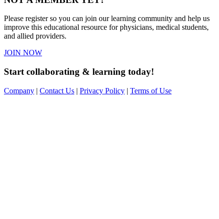
Please register so you can join our learning community and help us
improve this educational resource for physicians, medical students,
and allied providers.
JOIN NOW
Start collaborating & learning today!
Company
|
Contact Us
|
Privacy Policy
|
Terms of Use