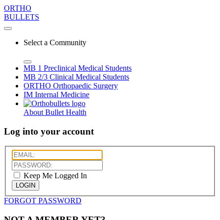
ORTHO
BULLETS
Select a Community
MB 1
Preclinical Medical Students
MB 2/3
Clinical Medical Students
ORTHO
Orthopaedic Surgery
IM
Internal Medicine
About Bullet Health
Log into your account
Keep Me Logged In
LOGIN
FORGOT PASSWORD
NOT A MEMBER YET?