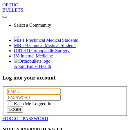
ORTHO
BULLETS
Select a Community
MB 1
Preclinical Medical Students
MB 2/3
Clinical Medical Students
ORTHO
Orthopaedic Surgery
IM
Internal Medicine
About Bullet Health
Log into your account
Keep Me Logged In
LOGIN
FORGOT PASSWORD
NOT A MEMBER YET?