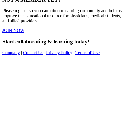
Please register so you can join our learning community and help us
improve this educational resource for physicians, medical students,
and allied providers.
JOIN NOW
Start collaborating & learning today!
Company
|
Contact Us
|
Privacy Policy
|
Terms of Use