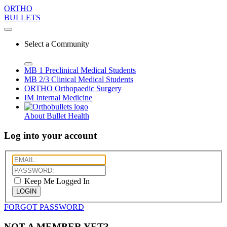
ORTHO
BULLETS
Select a Community
MB 1
Preclinical Medical Students
MB 2/3
Clinical Medical Students
ORTHO
Orthopaedic Surgery
IM
Internal Medicine
About Bullet Health
Log into your account
Keep Me Logged In
LOGIN
FORGOT PASSWORD
NOT A MEMBER YET?