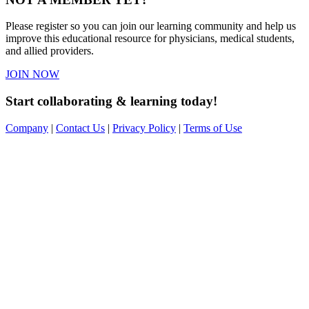
Please register so you can join our learning community and help us
improve this educational resource for physicians, medical students,
and allied providers.
JOIN NOW
Start collaborating & learning today!
Company
|
Contact Us
|
Privacy Policy
|
Terms of Use