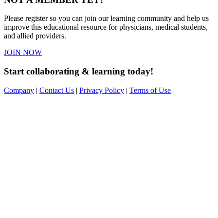
Please register so you can join our learning community and help us
improve this educational resource for physicians, medical students,
and allied providers.
JOIN NOW
Start collaborating & learning today!
Company
|
Contact Us
|
Privacy Policy
|
Terms of Use