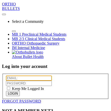
ORTHO
BULLETS
Select a Community
MB 1
Preclinical Medical Students
MB 2/3
Clinical Medical Students
ORTHO
Orthopaedic Surgery
IM
Internal Medicine
About Bullet Health
Log into your account
Keep Me Logged In
LOGIN
FORGOT PASSWORD
NOT A MEMBER YET?