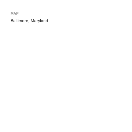
MAP
Baltimore, Maryland