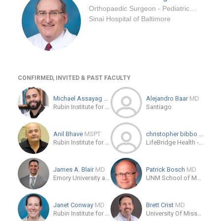
Orthopaedic Surgeon - Pediatrics Specialty
Sinai Hospital of Baltimore
CONFIRMED, INVITED & PAST FACULTY
Michael Assayag
MD
Alejandro Baar
MD
Rubin Institute for Advanced Orthopedics Sinai Hospital of Baltimore
Santiago
Anil Bhave
MSPT
christopher bibbo
DO
Rubin Institute for Advanced Orthopedics
LifeBridge Health - Rubin Institute for Advanced Orthopedics
James A. Blair
MD
Patrick Bosch
MD
Emory University at Grady Memorial Hospital
UNM School of Medicine
Janet Conway
MD
Brett Crist
MD
Rubin Institute for Advanced Orthopedics
University Of Missouri Health Care