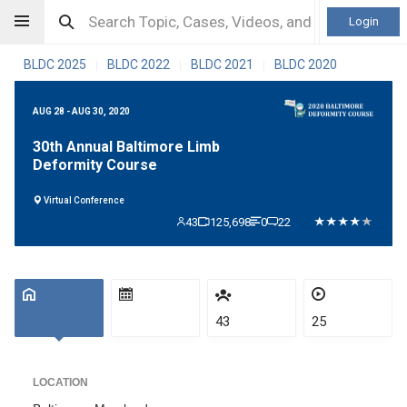
Login
BLDC 2025
BLDC 2022
BLDC 2021
BLDC 2020
|
|
|
AUG 28 - AUG 30, 2020
30th Annual Baltimore Limb
Deformity Course
Virtual Conference
43
125,698
0
22
43
25
LOCATION