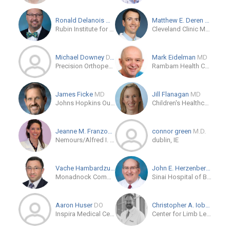
Ronald Delanois
MD
Matthew E. Deren
MD
Rubin Institute for Advanced Orthopedics
Cleveland Clinic Main Campus
Michael Downey
D.P.M.
Mark Eidelman
MD
Precision Orthopedics & Sports Medicine
Rambam Health Care Campus
James Ficke
MD
Jill Flanagan
MD
Johns Hopkins Outpatient Center
Children's Healthcare of Atlanta Orthopedics and Sports Medicine
Jeanne M. Franzone
MD
connor green
M.D.
Nemours/Alfred I. duPont Hospital for Children
dublin, IE
Vache Hambardzumyan
MD/PhD
John E. Herzenberg
MD
Monadnock Community Hospital
Sinai Hospital of Baltimore
Aaron Huser
DO
Christopher A. Iobst
MD
Inspira Medical Center Orthopaedic Residency
Center for Limb Lengthening and Reconstruction