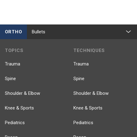
ORTHO
Bullets
TOPICS
TECHNIQUES
Trauma
Trauma
Spine
Spine
Shoulder & Elbow
Shoulder & Elbow
Knee & Sports
Knee & Sports
Pediatrics
Pediatrics