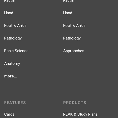
Recon
Recon
Hand
Hand
Foot & Ankle
Foot & Ankle
Pathology
Pathology
Basic Science
Approaches
Anatomy
more...
FEATURES
PRODUCTS
Cards
PEAK & Study Plans