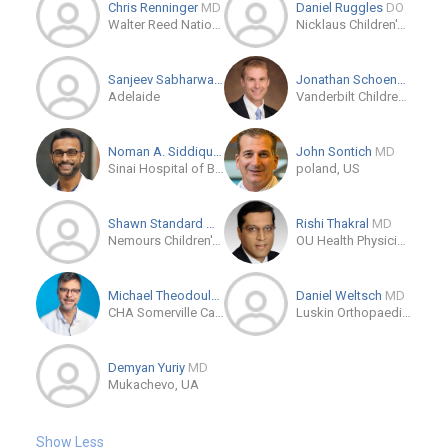
Chris Renninger
MD
Daniel Ruggles
DO
Walter Reed National Military Medical Center
Nicklaus Children's Hospital
Sanjeev Sabharwal
MD
Jonathan Schoenecker
M
Adelaide
Vanderbilt Children's Orthopaedics
Noman A. Siddiqui
DPM
John Sontich
MD
Sinai Hospital of Baltimore
poland, US
Shawn Standard
MD
Rishi Thakral
MD
Nemours Children's Hospital, Florida
OU Health Physicians - Orthopedic Surgery Clinic
Michael Theodoulou
DPM
Daniel Weltsch
MD
CHA Somerville Campus
Luskin Orthopaedic Institute for Children
Demyan Yuriy
MD
Mukachevo, UA
Show Less