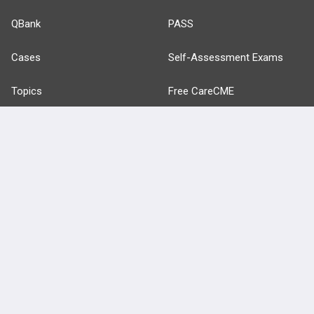
QBank
PASS
Cases
Self-Assessment Exams
Topics
Free CareCME
Evidence
Price Chart
Posts
Videos
Events
HELP