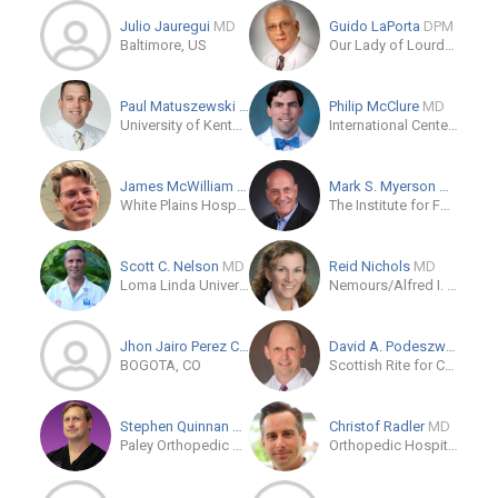
Julio Jauregui
MD
Guido LaPorta
DPM
Baltimore, US
Our Lady of Lourdes Memorial Hospital
Paul Matuszewski
MD
Philip McClure
MD
University of Kentucky
International Center for Limb Lengthening
James McWilliam
MD
Mark S. Myerson
MD
White Plains Hospital Physician Associates
The Institute for Foot and Ankle Reconstruction at Mercy
Scott C. Nelson
MD
Reid Nichols
MD
Loma Linda University Medical Center
Nemours/Alfred I. duPont Hospital for Children
Jhon Jairo Perez Casado P...
MD/PhD
David A. Podeszwa
MD
BOGOTA, CO
Scottish Rite for Children: Pediatric Orthopedic Specialists
Stephen Quinnan
MD
Christof Radler
MD
Paley Orthopedic & Spine Institute
Orthopedic Hospital Speising Vienna