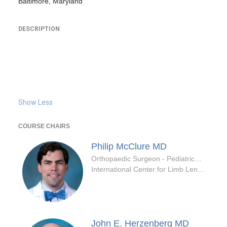
Baltimore, Maryland
DESCRIPTION
Show Less
COURSE CHAIRS
Philip McClure
MD
Orthopaedic Surgeon - Pediatrics Specialty
International Center for Limb Lengthening
John E. Herzenberg
MD