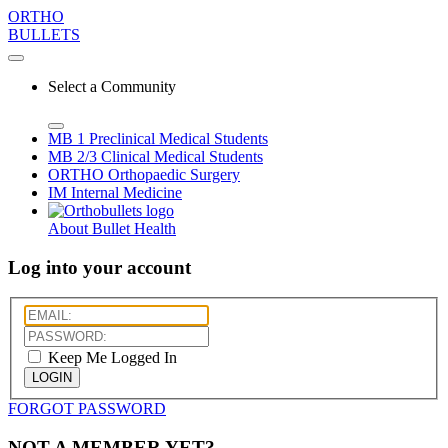
ORTHO
BULLETS
Select a Community
MB 1
Preclinical Medical Students
MB 2/3
Clinical Medical Students
ORTHO
Orthopaedic Surgery
IM
Internal Medicine
About Bullet Health
Log into your account
Keep Me Logged In
LOGIN
FORGOT PASSWORD
NOT A MEMBER YET?