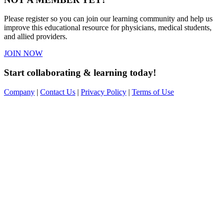
Please register so you can join our learning community and help us
improve this educational resource for physicians, medical students,
and allied providers.
JOIN NOW
Start collaborating & learning today!
Company
|
Contact Us
|
Privacy Policy
|
Terms of Use