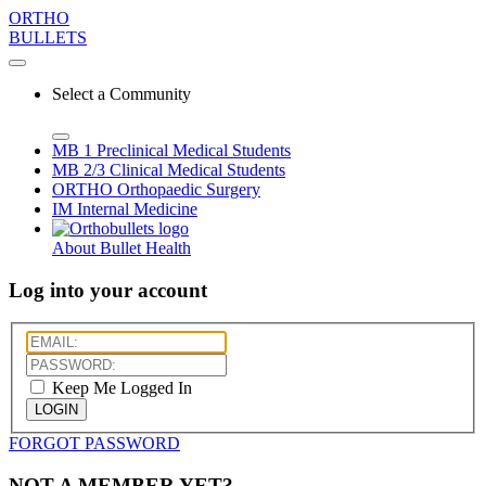
ORTHO
BULLETS
Select a Community
MB 1
Preclinical Medical Students
MB 2/3
Clinical Medical Students
ORTHO
Orthopaedic Surgery
IM
Internal Medicine
About Bullet Health
Log into your account
Keep Me Logged In
LOGIN
FORGOT PASSWORD
NOT A MEMBER YET?