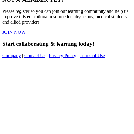
Please register so you can join our learning community and help us
improve this educational resource for physicians, medical students,
and allied providers.
JOIN NOW
Start collaborating & learning today!
Company
|
Contact Us
|
Privacy Policy
|
Terms of Use