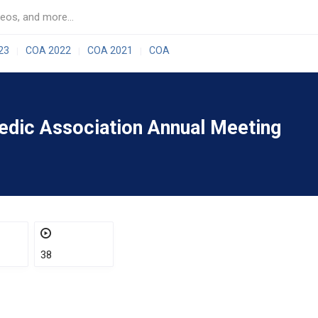
23
COA 2022
COA 2021
COA
|
|
|
aedic Association Annual Meeting
38