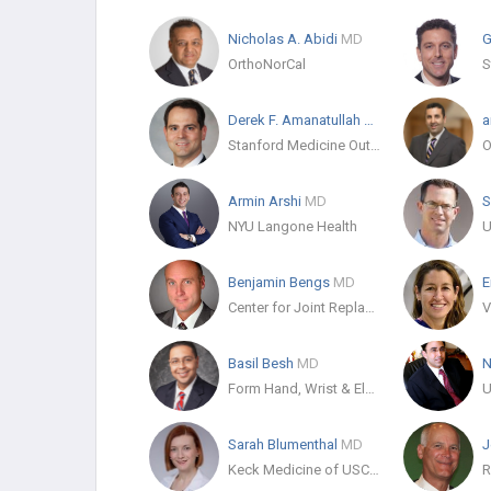
Nicholas A. Abidi
MD
G
OrthoNorCal
Derek F. Amanatullah
MD
a
Stanford Medicine Outpatient Center
Armin Arshi
MD
S
NYU Langone Health
Benjamin Bengs
MD
E
Center for Joint Replacement
Basil Besh
MD
N
Form Hand, Wrist & Elbow Institute
Sarah Blumenthal
MD
J
Keck Medicine of USC - Orthopedic Surgery
R