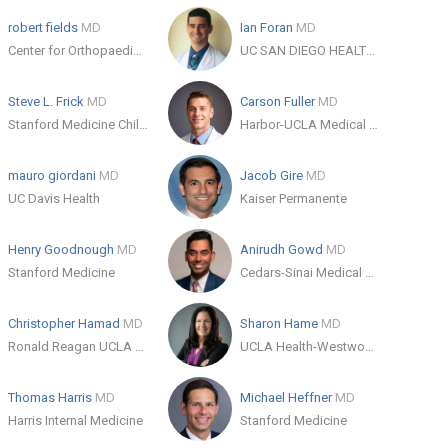
robert fields
MD
Ian Foran
MD
Center for Orthopaedic Specialists
UC SAN DIEGO HEALTH HILLCREST - HILLCREST MEDICAL CENTER
Steve L. Frick
MD
Carson Fuller
MD
Stanford Medicine Children's Health
Harbor-UCLA Medical Center
mauro giordani
MD
Jacob Gire
MD
UC Davis Health
Kaiser Permanente
Henry Goodnough
MD
Anirudh Gowd
MD
Stanford Medicine
Cedars-Sinai Medical Center
Christopher Hamad
MD
Sharon Hame
MD
Ronald Reagan UCLA Medical Center
UCLA Health-Westwood Orthopaedic Surgery
Thomas Harris
MD
Michael Heffner
MD
Harris Internal Medicine
Stanford Medicine