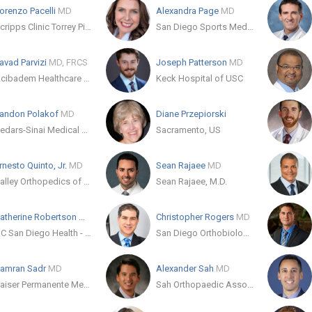
orenzo Pacelli
MD
Alexandra Page
MD
Scripps Clinic Torrey Pines
San Diego Sports Medicine & Orthopaedic Center, Inc
avad Parvizi
MD, FRCS
Joseph Patterson
MD
Acibadem Healthcare Group
Keck Hospital of USC
andon Polakof
MD
Diane Przepiorski
Cedars-Sinai Medical Care Foundation
Sacramento, US
rnesto Quinto, Jr.
MD
Sean Rajaee
MD
Valley Orthopedics of Modesto
Sean Rajaee, M.D.
Catherine Robertson
MD
Christopher Rogers
MD
UC San Diego Health - La Jolla
San Diego Orthobiologics Group
amran Sadr
MD
Alexander Sah
MD
Kaiser Permanente Medical Group
Sah Orthopaedic Associates