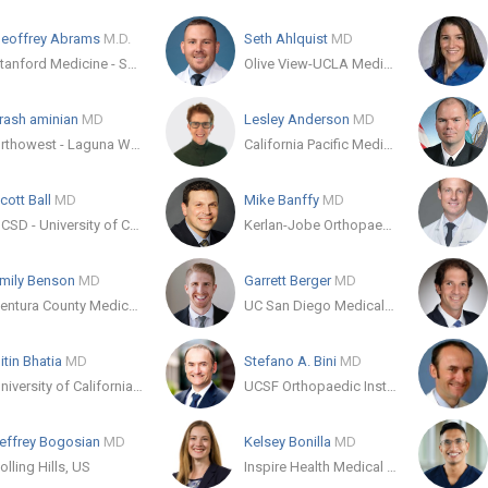
eoffrey Abrams
M.D.
Seth Ahlquist
MD
Stanford Medicine - Sports Medicine Clinic
Olive View-UCLA Medical Center
rash aminian
MD
Lesley Anderson
MD
Orthowest - Laguna Woods
California Pacific Medical Center
cott Ball
MD
Mike Banffy
MD
UCSD - University of California San Diego Orthopedic Residency
Kerlan-Jobe Orthopaedic Clinic
mily Benson
MD
Garrett Berger
MD
Ventura County Medical Center Department of Orthopedics
UC San Diego Medical Center
itin Bhatia
MD
Stefano A. Bini
MD
University of California, Irvine Department of Orthopaedic Surgery
UCSF Orthopaedic Institute
effrey Bogosian
MD
Kelsey Bonilla
MD
olling Hills, US
Inspire Health Medical Group