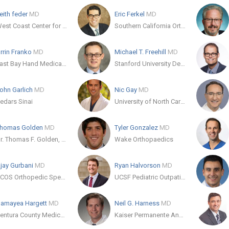
eith feder
MD
Eric Ferkel
MD
West Coast Center for Orthopedic Surgery and Sports Medicine
Southern California Orthopedic Institute
rrin Franko
MD
Michael T. Freehill
MD
East Bay Hand Medical Center
Stanford University Department of Orthopaedic Surgery
ohn Garlich
MD
Nic Gay
MD
edars Sinai
University of North Carolina
homas Golden
MD
Tyler Gonzalez
MD
Dr. Thomas F. Golden, MD
Wake Orthopaedics
jay Gurbani
MD
Ryan Halvorson
MD
SCOS Orthopedic Specialists
UCSF Pediatric Outpatient Therapy
amayea Hargett
MD
Neil G. Harness
MD
Ventura County Medical Center
Kaiser Permanente Anaheim Kraemer Medical Office 1