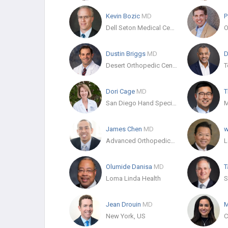
Kevin Bozic
MD
P
Dell Seton Medical Center at The University of Texas
O
Dustin Briggs
MD
D
Desert Orthopedic Center
T
Dori Cage
MD
T
San Diego Hand Specialists
James Chen
MD
w
Advanced Orthopedics and Sports Medicine
Olumide Danisa
MD
T
Loma Linda Health
Jean Drouin
MD
M
New York, US