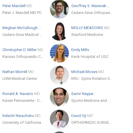
Peter Mandell
MD
Geoffrey S. Marecek
MD
Peter J. Mandell MD PC
Cedars-Sinai Orthopaedics
Meghan McCullough
MD
MOLLY MEADOWS
MD
Cedars-Sinai Medical Care Foundation
Stanford Medicine
Christopher D. Miller
MD
Emily Mills
Kansas Orthopaedic Center, PA
Keck Hospital of USC
Nathan Morrell
MD
Michael Moses
MD
UVM Medical Center
NYU - Spine Rotation Study Plan Group
Ronald A. Navarro
MD
Samir Nayyar
Kaiser Permanente - Coastline Medical Office
Sports Medicine and Orthopaedic Institute
Kelechi Nwachuku
MD
David Oji
MD
University of California, San Francisco (UCSF)
ORTHOPAEDIC SURGERY CLINIC IN LOS GATOS