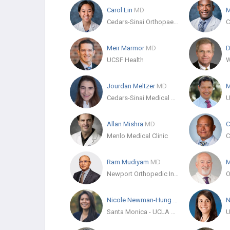
Carol Lin
MD
M
Cedars-Sinai Orthopaedics
Meir Marmor
MD
D
UCSF Health
Jourdan Meltzer
MD
M
Cedars-Sinai Medical Center
Allan Mishra
MD
C
Menlo Medical Clinic
C
Ram Mudiyam
MD
M
Newport Orthopedic Institute
Nicole Newman-Hung
MD
N
Santa Monica - UCLA Medical Center & Orthopaedic Hospital