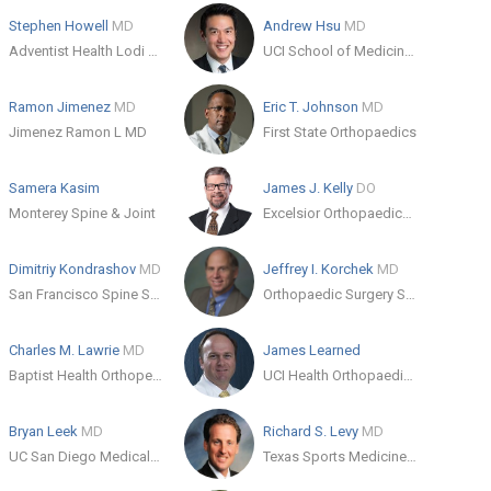
Stephen Howell
MD
Andrew Hsu
MD
Adventist Health Lodi Memorial
UCI School of Medicine - Orthopedic Surgery
Ramon Jimenez
MD
Eric T. Johnson
MD
Jimenez Ramon L MD
First State Orthopaedics
Samera Kasim
James J. Kelly
DO
Monterey Spine & Joint
Excelsior Orthopaedics Amherst
Dimitriy Kondrashov
MD
Jeffrey I. Korchek
MD
San Francisco Spine Surgeons
Orthopaedic Surgery Specialists Burbank
Charles M. Lawrie
MD
James Learned
Baptist Health Orthopedic Care
UCI Health Orthopaedic Surgery
Bryan Leek
MD
Richard S. Levy
MD
UC San Diego Medical Center
Texas Sports Medicine and Orthopaedic Group