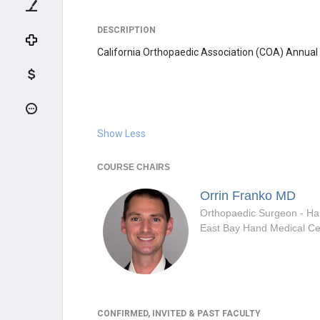
DESCRIPTION
California Orthopaedic Association (COA) Annual
Show Less
COURSE CHAIRS
Orrin Franko
MD
East Bay Hand Medical Ce
CONFIRMED, INVITED & PAST FACULTY