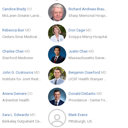
Candice Brady
DO
Richard Andreas Braun
MD
McLaren Greater Lansing Orthopedic Residency
Sharp Memorial Hospital
Rebecca Burr
MD
Dori Cage
MD
Cedars-Sinai Medical Center
Scripps Mercy Hospital
Charles Chan
MD
Justin Chan
MD
Stanford Medicine
Massachusetts General Hospital
John G. Costouros
MD
Benjamin Crawford
MD
Institute for Joint Restoration and Research
UCSF Health Stanyan Hospital
Ariana Demers
DO
Donald DeSanto
MD
Adventist Health
Providence - Center For Orthopedic Specialists
Sara L. Edwards
MD
Mark Evans
Berkeley Outpatient Center - Sports Medicine
Pittsburgh, US