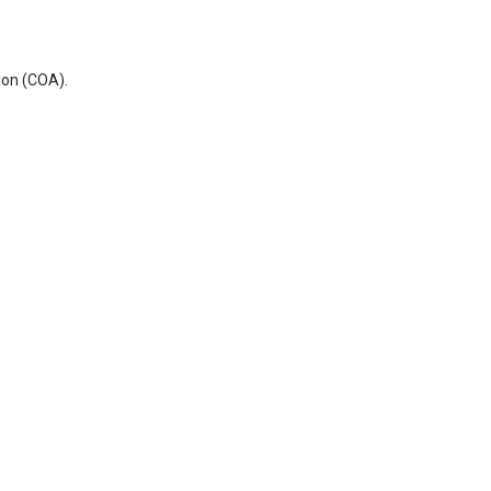
ion (COA).