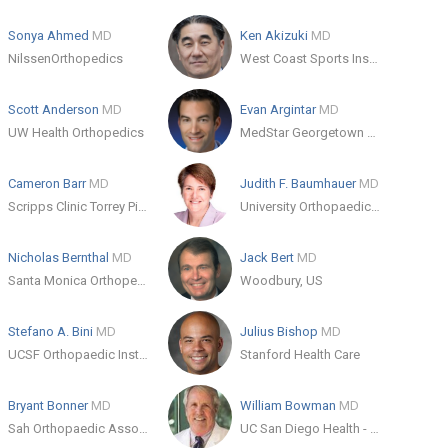
Sonya Ahmed
MD
Ken Akizuki
MD
NilssenOrthopedics
West Coast Sports Institute
Scott Anderson
MD
Evan Argintar
MD
UW Health Orthopedics
MedStar Georgetown University Hospital
Cameron Barr
MD
Judith F. Baumhauer
MD
Scripps Clinic Torrey Pines
University Orthopaedic Associates of Rochester
Nicholas Bernthal
MD
Jack Bert
MD
Santa Monica Orthopedics and Sports Medicine
Woodbury, US
Stefano A. Bini
MD
Julius Bishop
MD
UCSF Orthopaedic Institute
Stanford Health Care
Bryant Bonner
MD
William Bowman
MD
Sah Orthopaedic Associates
UC San Diego Health - Encinitas: Garden View - Orthopedics