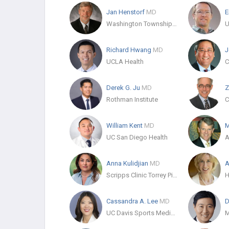
Jan Henstorf
MD
E
Washington Township Medical Foundation
Richard Hwang
MD
J
UCLA Health
Derek G. Ju
MD
Z
Rothman Institute
William Kent
MD
M
UC San Diego Health
A
Anna Kulidjian
MD
A
Scripps Clinic Torrey Pines
Cassandra A. Lee
MD
D
UC Davis Sports Medicine