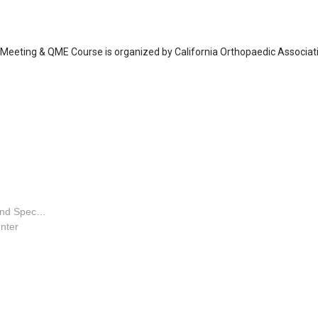
 Meeting & QME Course is organized by California Orthopaedic Associat
Orthopaedic Surgeon - Hand Specialty
nter