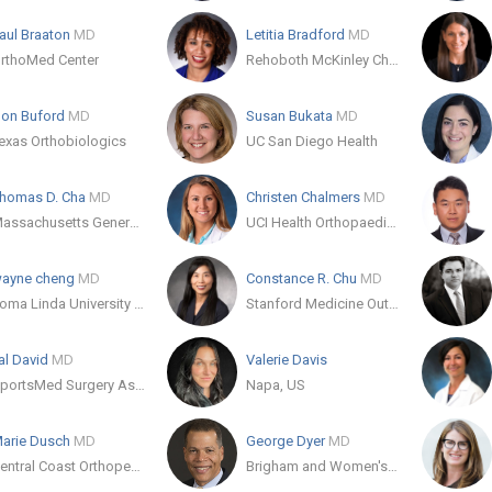
aul Braaton
MD
Letitia Bradford
MD
rthoMed Center
Rehoboth McKinley Christian Health Care Services
on Buford
MD
Susan Bukata
MD
exas Orthobiologics
UC San Diego Health
homas D. Cha
MD
Christen Chalmers
MD
Massachusetts General Hospital Orthopaedics
UCI Health Orthopaedic Surgery Services
ayne cheng
MD
Constance R. Chu
MD
Loma Linda University Health
Stanford Medicine Outpatient Center
al David
MD
Valerie Davis
SportsMed Surgery Associates
Napa, US
arie Dusch
MD
George Dyer
MD
Central Coast Orthopedic Medical Group
Brigham and Women's Hospital Department of Orthopaedic Surgery