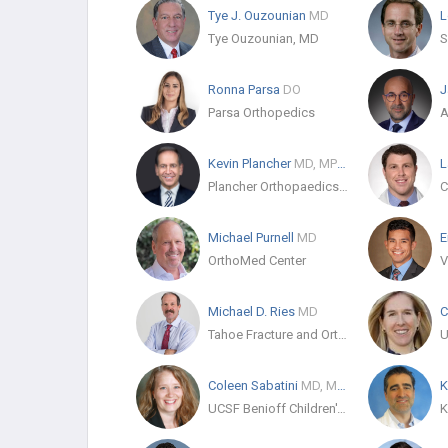
Tye J. Ouzounian
MD
L
Tye Ouzounian, MD
Ronna Parsa
DO
J
Parsa Orthopedics
Kevin Plancher
MD, MPH, FAOA, FAAOS
L
Plancher Orthopaedics & Sports Medicine
Michael Purnell
MD
E
OrthoMed Center
Michael D. Ries
MD
Tahoe Fracture and Orthopedic Medical Clinic Inc.
Coleen Sabatini
MD, MPH
K
UCSF Benioff Children's Hospital Oakland - Pediatric Orthopaedics