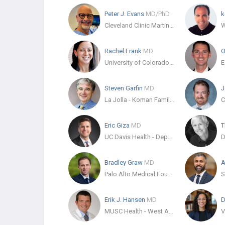
Peter J. Evans
MD/PhD
k
Cleveland Clinic Martin Health South - Dept. Orthopaedic Surgery
Rachel Frank
MD
O
University of Colorado Sports Medicine
Steven Garfin
MD
J
La Jolla - Koman Family Outpatient Pavilion
C
Eric Giza
MD
T
UC Davis Health - Department of Orthopaedic Surgery
Bradley Graw
MD
A
Palo Alto Medical Foundation
Erik J. Hansen
MD
D
MUSC Health - West Ashley Medical Pavilion