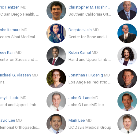
ric Hentzen
MD
Christopher M. Hoshino
MD
UC San Diego Health, Encinitas
Southern California Orthopaedic Trauma Specialists
ohn Itamura
MD
Deeptee Jain
MD
Cedars-Sinai Medical Care Foundation
Center for Bone and Joint Surgery of the Palm Beaches
eev Kain
MD
Robin Kamal
MD
Center on Stress and Health
Hand and Upper Limb Center
ichael G. Klassen
MD
Jonathan H. Koenig
MD
ria
Los Angeles Pediatric Orthopaedics
my L. Ladd
MD
John G. Lane
MD
Hand and Upper Limb Center
John G Lane MD Inc
avid Lee
MD
Mark Lee
MD
Memorial Orthopaedic Surgical Group
UC Davis Medical Group