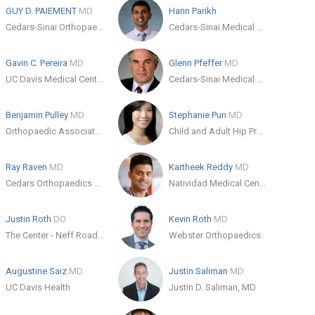
GUY D. PAIEMENT
MD
Harin Parikh
Cedars-Sinai Orthopaedics-Los Angeles
Cedars-Sinai Medical Center
Gavin C. Pereira
MD
Glenn Pfeffer
MD
UC Davis Medical Center Orthopaedic Surgery Clinic
Cedars-Sinai Medical Center
Benjamin Pulley
MD
Stephanie Pun
MD
Orthopaedic Associates of Zaneville
Child and Adult Hip Preservation Center
Ray Raven
MD
Kartheek Reddy
MD
Cedars Orthopaedics and Sports Medicine
Natividad Medical Center
Justin Roth
DO
Kevin Roth
MD
The Center - Neff Road Clinic
Webster Orthopaedics
Augustine Saiz
MD
Justin Saliman
MD
UC Davis Health
Justin D. Saliman, MD