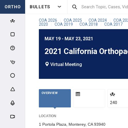
ORTHO
BULLETS
COA 2026
COA 2025
COA 2024
COA 20
|
|
|
2020
COA 2019
COA 2018
COA 2017
|
|
|
MAY 19 - MAY 23, 2021
2021 California Orthop
Virtual Meeting
OVERVIEW
240
LOCATION
1 Portola Plaza, Monterey, CA 93940