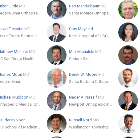
ilton Little
MD
Bert Mandelbaum
MD
Cedars-Sinai Orthopaedic Center
Santa Monica Orthopaedic & Sports Medicine Group
avid F. Martin
MD
Cory Mayfield
Wake Forest Baptist Health Orthopaedics and Sports Medicine - Stratford
Keck Hospital of USC
atthew Meunier
MD
Max Michalski
MD
UC San Diego Health - Hillcrest
Cedars-Sinai
harles Moon
MD
Derek W. Moore
MD
edars-Sinai
Santa Barbara Orthopedic Associates
ichael Muldoon
MD
Nader A. Nassif
MD
Orthopedic Medical Group of San Diego
Newport Orthopedic Institute - Newport Beach
audereh Noori
Russell Nord
MD
UCI School of Medicine - Orthopedic Surgery
Washington Township Medical Foundation