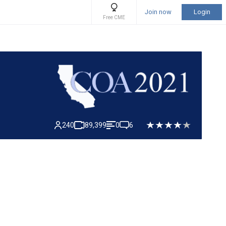
Join now
Login
Free CME
240
89,399
0
6