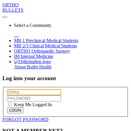
ORTHO
BULLETS
Select a Community
MB 1
Preclinical Medical Students
MB 2/3
Clinical Medical Students
ORTHO
Orthopaedic Surgery
IM
Internal Medicine
About Bullet Health
Log into your account
Keep Me Logged In
LOGIN
FORGOT PASSWORD
NOT A MEMBER YET?