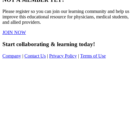
Please register so you can join our learning community and help us
improve this educational resource for physicians, medical students,
and allied providers.
JOIN NOW
Start collaborating & learning today!
Company
|
Contact Us
|
Privacy Policy
|
Terms of Use