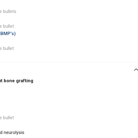
e bullets
e bullet
(BMP's)
e bullet
t bone grafting
e bullet
nd neurolysis