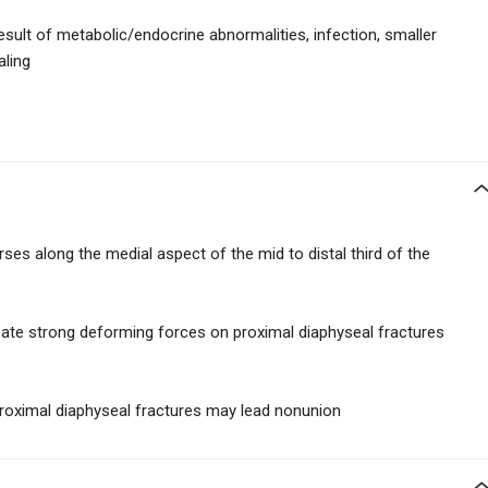
esult of metabolic/endocrine abnormalities, infection, smaller
aling
ses along the medial aspect of the mid to distal third of the
reate strong deforming forces on proximal diaphyseal fractures
proximal diaphyseal fractures may lead nonunion