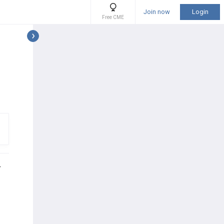
Join now
Login
Free CME