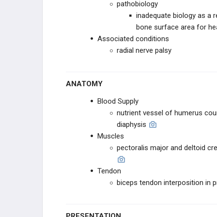
pathobiology
ANKLE
inadequate biology as a r
bone surface area for he
HINDFOOT
Associated conditions
radial nerve palsy
ANATOMY
Blood Supply
nutrient vessel of humerus cour
diaphysis
Muscles
pectoralis major and deltoid c
Tendon
biceps tendon interposition in 
PRESENTATION