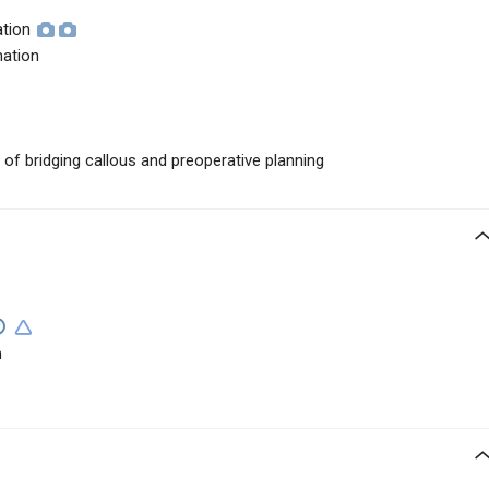
ation
mation
t of bridging callous and preoperative planning
n