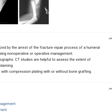
ed by the arrest of the fracture repair process of a humeral
owing nonoperative or operative management.
ographs. CT studies are helpful to assess the extent of
planning.
 with compression plating with or without bone grafting.
anagement
ment