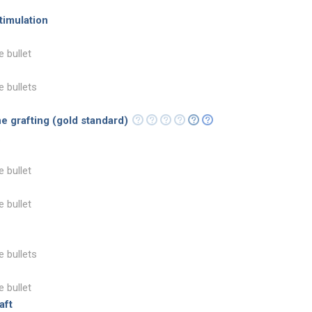
timulation
e bullet
e bullets
e grafting (gold standard)
e bullet
e bullet
e bullets
e bullet
aft