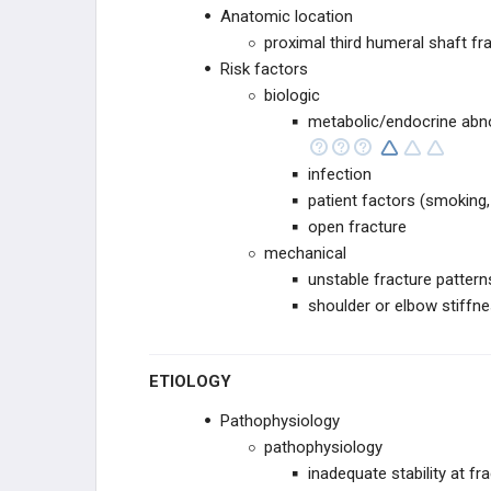
Anatomic location
proximal third humeral shaft fr
WRIST
Risk factors
biologic
PELVIS TRAUMA
metabolic/endocrine abn
PELVIS
infection
patient factors (smoking,
ACETABULUM
open fracture
mechanical
LOWER EXTREMITY
unstable fracture patterns
shoulder or elbow stiffne
HIP
FEMORAL SHAFT
ETIOLOGY
KNEE
Pathophysiology
pathophysiology
TIBIAL SHAFT
inadequate stability at fr