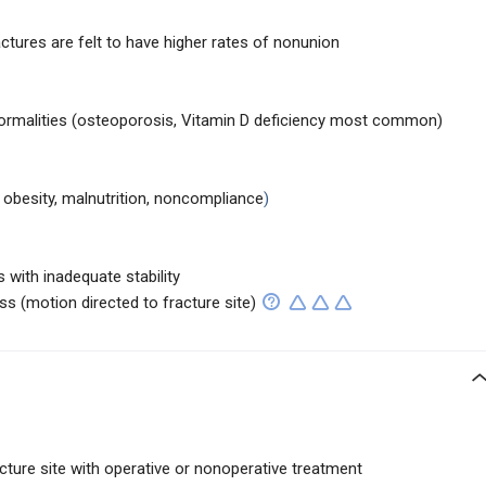
actures are felt to have higher rates of nonunion
ormalities (osteoporosis, Vitamin D deficiency most common)
 obesity, malnutrition, noncompliance
)
 with inadequate stability
ss (motion directed to fracture site)
acture site with operative or nonoperative treatment