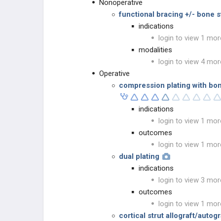
Nonoperative
functional bracing +/- bone s
indications
login to view 1 mor
modalities
login to view 4 mor
Operative
compression plating with bon
indications
login to view 1 mor
outcomes
login to view 1 mor
dual plating
indications
login to view 3 mor
outcomes
login to view 1 mor
cortical strut allograft/autogr