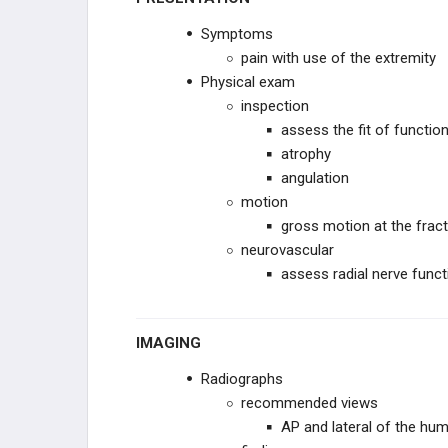
Symptoms
pain with use of the extremity
Physical exam
inspection
assess the fit of function
atrophy
angulation
motion
gross motion at the fract
neurovascular
assess radial nerve funct
IMAGING
Radiographs
recommended views
AP and lateral of the hum