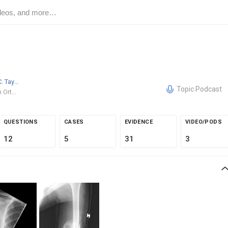
Benjamin C. Taylor
MD/PhD
Topic Podcast
OhioHealth Orthopedic Trauma and Reconstructive Surgery
QUESTIONS
CASES
EVIDENCE
VIDEO/PODS
12
5
31
3