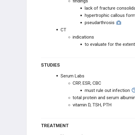
findings
lack of fracture consolid
hypertrophic callous for
pseudarthrosis
CT
indications
to evaluate for the exten
STUDIES
Serum Labs
CRP, ESR, CBC
must rule out infection
total protein and serum albumi
vitamin D, TSH, PTH
TREATMENT