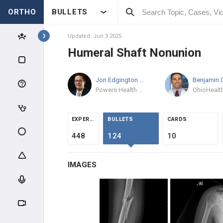
ORTHO
BULLETS
Topics
Updated: Jun 3 2025
Humeral Shaft Nonunion
TRAUMA
Jon Edgington
MD
GENERAL TRAUMA
Powers Health Ortho
RADIOGRAPHIC EVALUATION
EXPERTS
BULLETS
CARDS
POLYTRAUMA & DCO
448
124
10
MANGLED EXTREMITY
IMAGES
COMPARTMENT SYNDROME
INFECTION