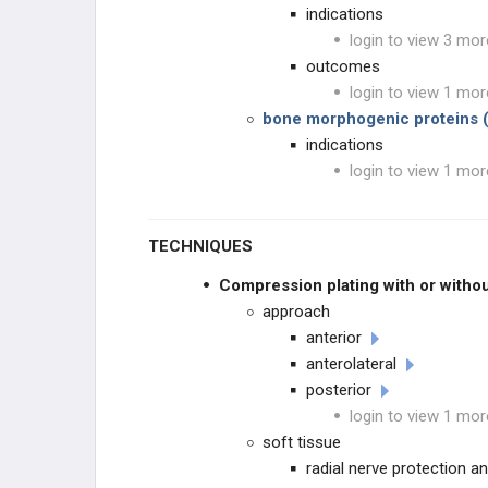
indications
login to view 3 mor
outcomes
login to view 1 mor
bone morphogenic proteins 
indications
login to view 1 mor
TECHNIQUES
Compression plating with or withou
approach
anterior
anterolateral
posterior
login to view 1 mor
soft tissue
radial nerve protection a