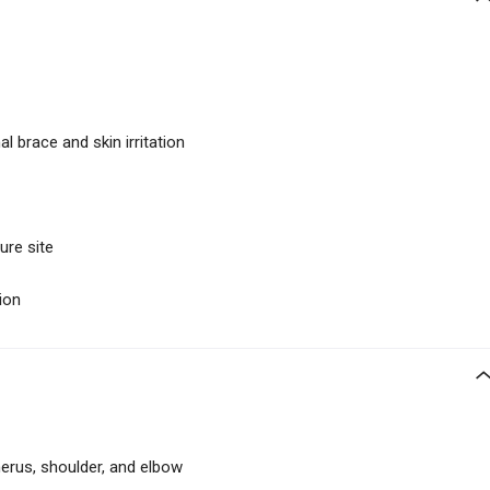
al brace and skin irritation
ure site
ion
erus, shoulder, and elbow