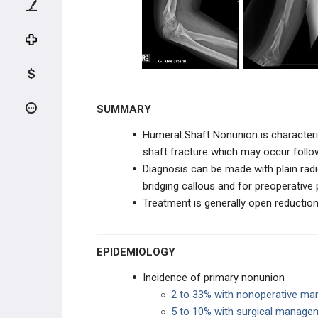
UPPER EXTREMITY
SHOULDER
HUMERUS
Proximal Humerus FX
SUMMARY
Humeral Shaft Nonunion is characteriz
Proximal Humerus Fracture Nonunion
and Malunion
shaft fracture which may occur foll
Diagnosis can be made with plain radi
Humeral Shaft FX
bridging callous and for preoperative 
Treatment is generally open reduction
Humeral Shaft Nonunion
Distal Humerus FX
EPIDEMIOLOGY
Incidence of primary nonunion
ELBOW
2 to 33% with nonoperative m
5 to 10% with surgical manage
FOREARM