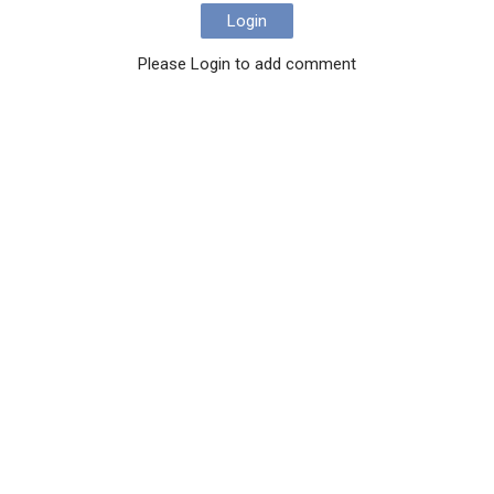
Login
Please Login to add comment