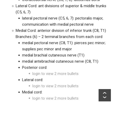
Lateral Cord: ant divisions of superior & middle trunks
(C5, 6, 7)
lateral pectoral nerve (C5, 6, 7): pectoralis major,
communication with medial pectoral nerve
Medial Cord: anterior division of inferior trunk (C8, T1)
Branches (6) – 2 terminal branches from each cord
medial pectoral nerve (C8, T1): pierces pec minor;
supplies pec minor and major
medial brachial cutaneous nerve (T1)
medial antebrachial cutaneous nerve (C8, T1)
Posterior cord:
login to view 2 more bullets
Lateral cord:
login to view 2 more bullets
Medial cord:
login to view 2 more bullets