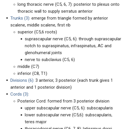
long thoracic nerve (C5, 6, 7): posterior to plexus onto
thoracic wall to supply serratus anterior
Trunks (3):
emerge from triangle formed by anterior
scalene, middle scalene, first rib
superior (C5,6 roots)
suprascapular nerve (C5, 6): through suprascapular
notch to supraspinatus, infraspinatus, AC and
glenohumeral joints
nerve to subclavius (C5, 6)
middle (C7)
inferior (C8, T1)
Divisions (6):
3 anterior, 3 posterior (each trunk gives 1
anterior and 1 posterior division)
Cords (3):
Posterior Cord: formed from 3 posterior division
upper subscapular nerve (C5, 6): subscapularis
lower subscapular nerve (C5,6): subscapularis,
teres major
thoracodorsal nerve (C6, 7, 8): latissmus dorsi