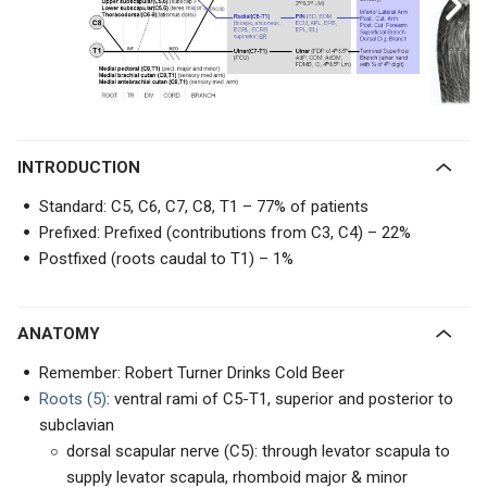
INTRODUCTION
Standard: C5, C6, C7, C8, T1 – 77% of patients
Prefixed: Prefixed (contributions from C3, C4) – 22%
Postfixed (roots caudal to T1) – 1%
ANATOMY
Remember: Robert Turner Drinks Cold Beer
Roots (5)
: ventral rami of C5-T1, superior and posterior to
subclavian
dorsal scapular nerve (C5): through levator scapula to
supply levator scapula, rhomboid major & minor