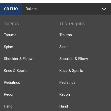
ORTHO
Bullets
TOPICS
TECHNIQUES
Trauma
Trauma
Spine
Spine
Shoulder & Elbow
Shoulder & Elbow
Knee & Sports
Knee & Sports
Pediatrics
Pediatrics
Recon
Recon
Hand
Hand