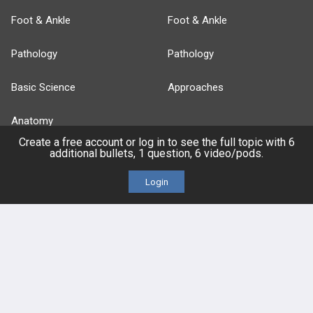
Foot & Ankle
Foot & Ankle
Pathology
Pathology
Basic Science
Approaches
Anatomy
Create a free account or log in to see the full topic with 6
additional bullets, 1 question, 6 video/pods.
more...
Login
FEATURES
PRODUCTS
Cards
PEAK & Study Plans
QBank
PASS