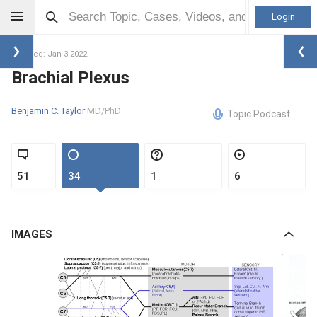
Login
Updated: Jan 3 2022
Brachial Plexus
Benjamin C. Taylor
MD/PhD
Topic Podcast
51
34
1
6
IMAGES