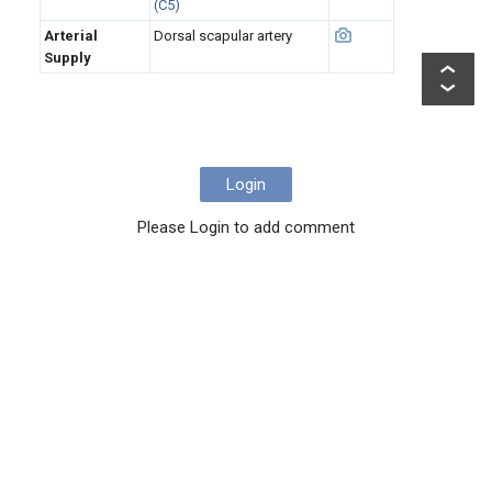
(C5)
Arterial
Dorsal scapular artery
Supply
Login
Please Login to add comment