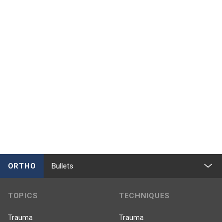
ORTHO
Bullets
TOPICS
TECHNIQUES
Trauma
Trauma