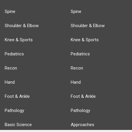
Spine
Spine
Shoulder & Elbow
Shoulder & Elbow
Knee & Sports
Knee & Sports
Pediatrics
Pediatrics
Recon
Recon
Hand
Hand
Foot & Ankle
Foot & Ankle
Pathology
Pathology
Basic Science
Approaches