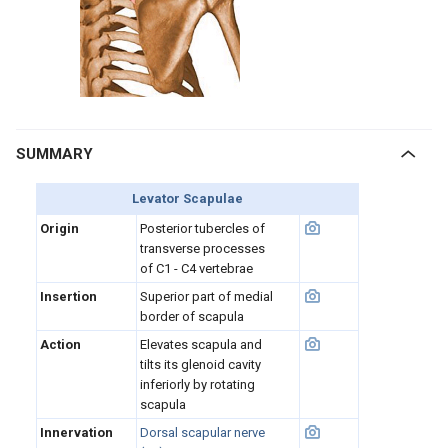
SUMMARY
Levator Scapulae
Origin
Posterior tubercles of
transverse processes
of C1 - C4 vertebrae
Insertion
Superior part of medial
border of scapula
Action
Elevates scapula and
tilts its glenoid cavity
inferiorly by rotating
scapula
Innervation
Dorsal scapular nerve