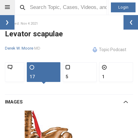
Login
Updated: Nov 4 2021
Levator scapulae
Derek W. Moore
MD
Topic Podcast
17
5
1
IMAGES