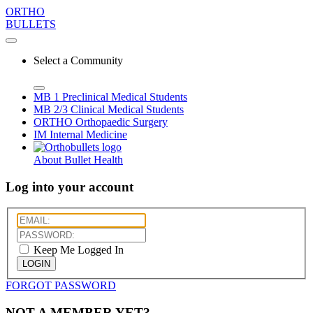
ORTHO
BULLETS
Select a Community
MB 1
Preclinical Medical Students
MB 2/3
Clinical Medical Students
ORTHO
Orthopaedic Surgery
IM
Internal Medicine
About Bullet Health
Log into your account
Keep Me Logged In
LOGIN
FORGOT PASSWORD
NOT A MEMBER YET?