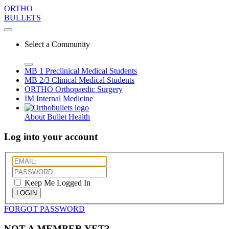
ORTHO
BULLETS
Select a Community
MB 1
Preclinical Medical Students
MB 2/3
Clinical Medical Students
ORTHO
Orthopaedic Surgery
IM
Internal Medicine
About Bullet Health
Log into your account
Keep Me Logged In
LOGIN
FORGOT PASSWORD
NOT A MEMBER YET?