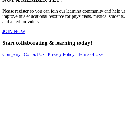
Please register so you can join our learning community and help us
improve this educational resource for physicians, medical students,
and allied providers.
JOIN NOW
Start collaborating & learning today!
Company
|
Contact Us
|
Privacy Policy
|
Terms of Use