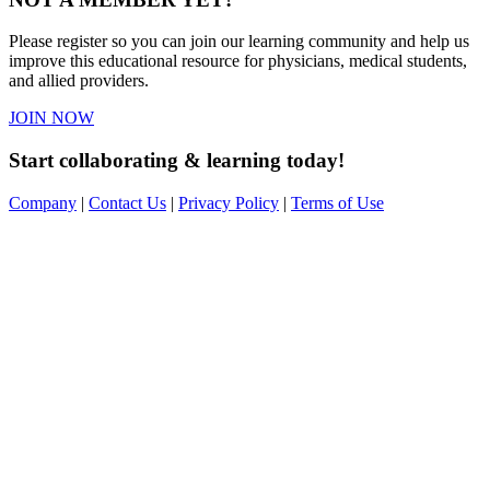
Please register so you can join our learning community and help us
improve this educational resource for physicians, medical students,
and allied providers.
JOIN NOW
Start collaborating & learning today!
Company
|
Contact Us
|
Privacy Policy
|
Terms of Use