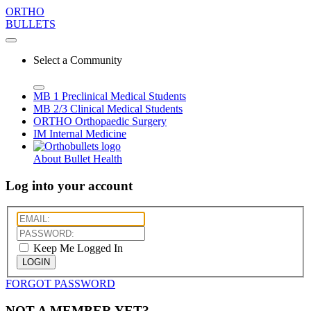
ORTHO
BULLETS
Select a Community
MB 1
Preclinical Medical Students
MB 2/3
Clinical Medical Students
ORTHO
Orthopaedic Surgery
IM
Internal Medicine
About Bullet Health
Log into your account
Keep Me Logged In
LOGIN
FORGOT PASSWORD
NOT A MEMBER YET?