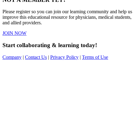
Please register so you can join our learning community and help us
improve this educational resource for physicians, medical students,
and allied providers.
JOIN NOW
Start collaborating & learning today!
Company
|
Contact Us
|
Privacy Policy
|
Terms of Use