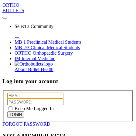
ORTHO
BULLETS
Select a Community
MB 1
Preclinical Medical Students
MB 2/3
Clinical Medical Students
ORTHO
Orthopaedic Surgery
IM
Internal Medicine
About Bullet Health
Log into your account
Keep Me Logged In
LOGIN
FORGOT PASSWORD
NOT A MEMBER YET?