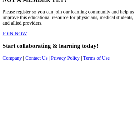
Please register so you can join our learning community and help us
improve this educational resource for physicians, medical students,
and allied providers.
JOIN NOW
Start collaborating & learning today!
Company
|
Contact Us
|
Privacy Policy
|
Terms of Use