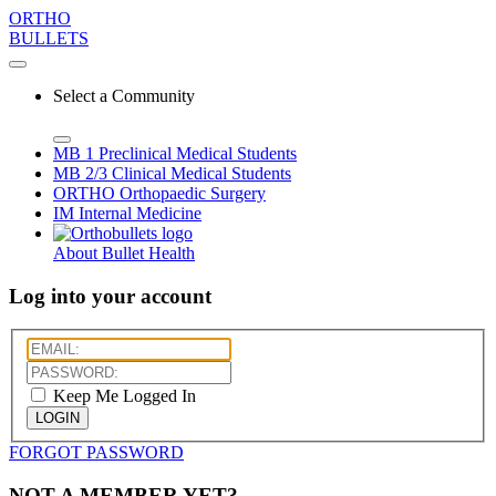
ORTHO
BULLETS
Select a Community
MB 1
Preclinical Medical Students
MB 2/3
Clinical Medical Students
ORTHO
Orthopaedic Surgery
IM
Internal Medicine
About Bullet Health
Log into your account
Keep Me Logged In
LOGIN
FORGOT PASSWORD
NOT A MEMBER YET?