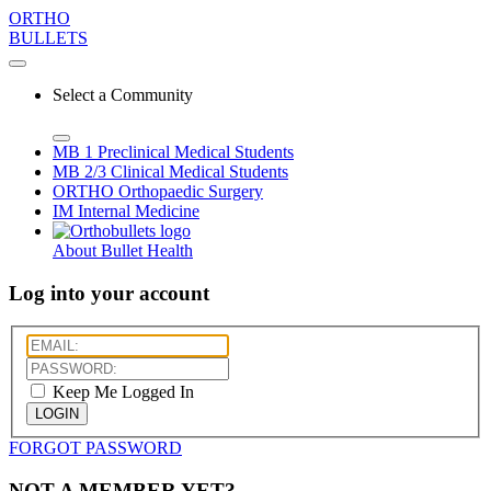
ORTHO
BULLETS
Select a Community
MB 1
Preclinical Medical Students
MB 2/3
Clinical Medical Students
ORTHO
Orthopaedic Surgery
IM
Internal Medicine
About Bullet Health
Log into your account
Keep Me Logged In
LOGIN
FORGOT PASSWORD
NOT A MEMBER YET?