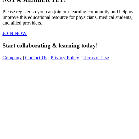
Please register so you can join our learning community and help us
improve this educational resource for physicians, medical students,
and allied providers.
JOIN NOW
Start collaborating & learning today!
Company
|
Contact Us
|
Privacy Policy
|
Terms of Use