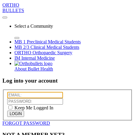
ORTHO
BULLETS
Select a Community
MB 1
Preclinical Medical Students
MB 2/3
Clinical Medical Students
ORTHO
Orthopaedic Surgery
IM
Internal Medicine
About Bullet Health
Log into your account
Keep Me Logged In
LOGIN
FORGOT PASSWORD
NOT A MEMBER YET?