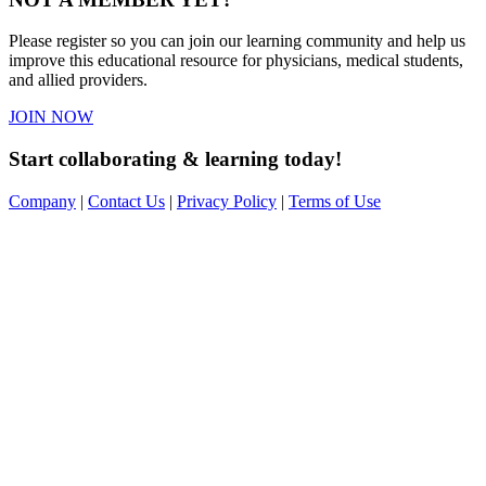
Please register so you can join our learning community and help us
improve this educational resource for physicians, medical students,
and allied providers.
JOIN NOW
Start collaborating & learning today!
Company
|
Contact Us
|
Privacy Policy
|
Terms of Use