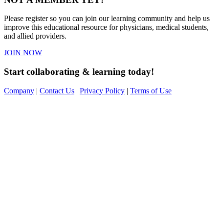
Please register so you can join our learning community and help us
improve this educational resource for physicians, medical students,
and allied providers.
JOIN NOW
Start collaborating & learning today!
Company
|
Contact Us
|
Privacy Policy
|
Terms of Use