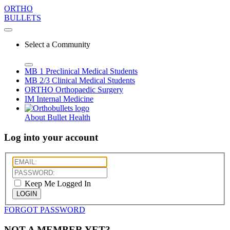
ORTHO
BULLETS
Select a Community
MB 1
Preclinical Medical Students
MB 2/3
Clinical Medical Students
ORTHO
Orthopaedic Surgery
IM
Internal Medicine
About Bullet Health
Log into your account
Keep Me Logged In
LOGIN
FORGOT PASSWORD
NOT A MEMBER YET?