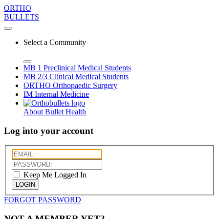
ORTHO
BULLETS
Select a Community
MB 1
Preclinical Medical Students
MB 2/3
Clinical Medical Students
ORTHO
Orthopaedic Surgery
IM
Internal Medicine
About Bullet Health
Log into your account
Keep Me Logged In
LOGIN
FORGOT PASSWORD
NOT A MEMBER YET?