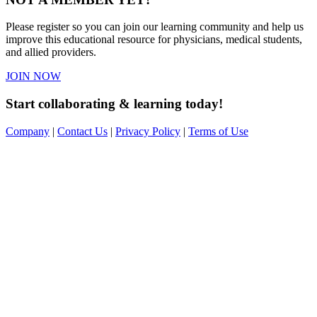
Please register so you can join our learning community and help us
improve this educational resource for physicians, medical students,
and allied providers.
JOIN NOW
Start collaborating & learning today!
Company
|
Contact Us
|
Privacy Policy
|
Terms of Use