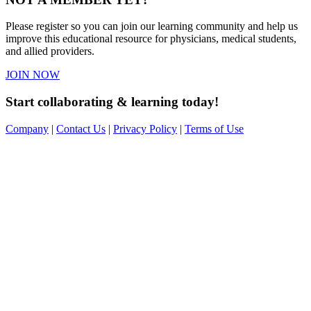
Please register so you can join our learning community and help us
improve this educational resource for physicians, medical students,
and allied providers.
JOIN NOW
Start collaborating & learning today!
Company
|
Contact Us
|
Privacy Policy
|
Terms of Use