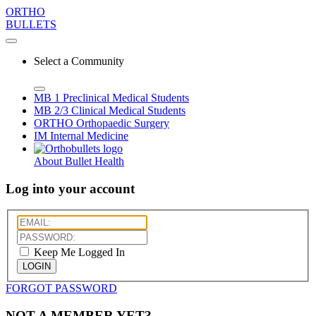
ORTHO
BULLETS
Select a Community
MB 1
Preclinical Medical Students
MB 2/3
Clinical Medical Students
ORTHO
Orthopaedic Surgery
IM
Internal Medicine
About Bullet Health
Log into your account
Keep Me Logged In
LOGIN
FORGOT PASSWORD
NOT A MEMBER YET?