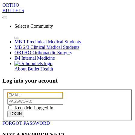
ORTHO
BULLETS
Select a Community
MB 1
Preclinical Medical Students
MB 2/3
Clinical Medical Students
ORTHO
Orthopaedic Surgery
IM
Internal Medicine
About Bullet Health
Log into your account
Keep Me Logged In
LOGIN
FORGOT PASSWORD
NOT A MEMBER YET?