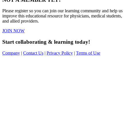
Please register so you can join our learning community and help us
improve this educational resource for physicians, medical students,
and allied providers.
JOIN NOW
Start collaborating & learning today!
Company
|
Contact Us
|
Privacy Policy
|
Terms of Use