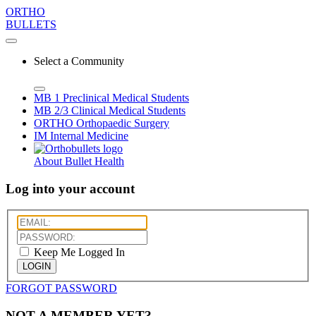
ORTHO
BULLETS
Select a Community
MB 1
Preclinical Medical Students
MB 2/3
Clinical Medical Students
ORTHO
Orthopaedic Surgery
IM
Internal Medicine
About Bullet Health
Log into your account
Keep Me Logged In
LOGIN
FORGOT PASSWORD
NOT A MEMBER YET?