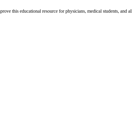
rove this educational resource for physicians, medical students, and al