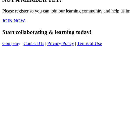
Please register so you can join our learning community and help us imp
JOIN NOW
Start collaborating & learning today!
Company
|
Contact Us
|
Privacy Policy
|
Terms of Use