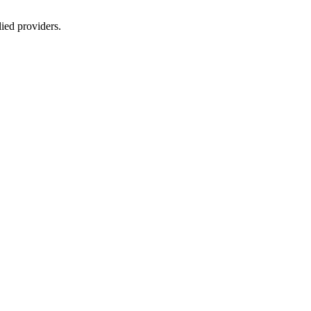
lied providers.