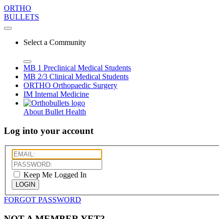
ORTHO
BULLETS
Select a Community
MB 1
Preclinical Medical Students
MB 2/3
Clinical Medical Students
ORTHO
Orthopaedic Surgery
IM
Internal Medicine
About Bullet Health
Log into your account
Keep Me Logged In
LOGIN
FORGOT PASSWORD
NOT A MEMBER YET?