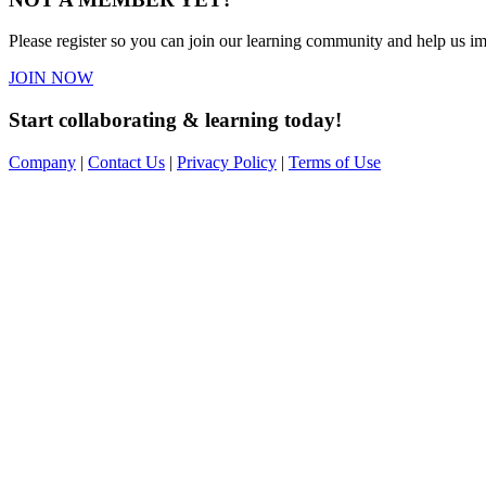
Please register so you can join our learning community and help us imp
JOIN NOW
Start collaborating & learning today!
Company
|
Contact Us
|
Privacy Policy
|
Terms of Use