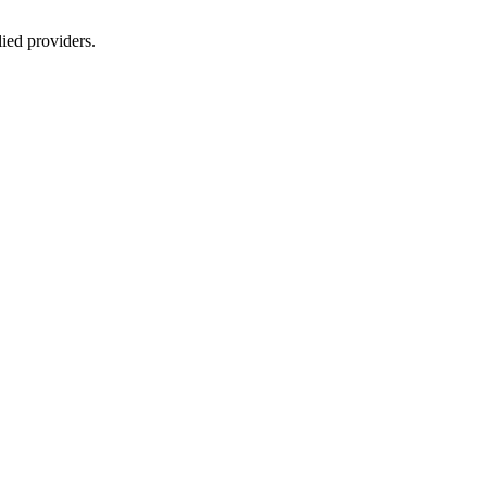
lied providers.