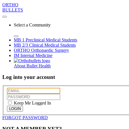
ORTHO
BULLETS
Select a Community
MB 1
Preclinical Medical Students
MB 2/3
Clinical Medical Students
ORTHO
Orthopaedic Surgery
IM
Internal Medicine
About Bullet Health
Log into your account
Keep Me Logged In
LOGIN
FORGOT PASSWORD
NOT A MEMBER YET?