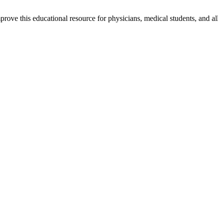
rove this educational resource for physicians, medical students, and al