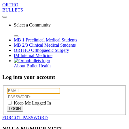
ORTHO
BULLETS
Select a Community
MB 1
Preclinical Medical Students
MB 2/3
Clinical Medical Students
ORTHO
Orthopaedic Surgery
IM
Internal Medicine
About Bullet Health
Log into your account
Keep Me Logged In
LOGIN
FORGOT PASSWORD
NOT A MEMBER YET?