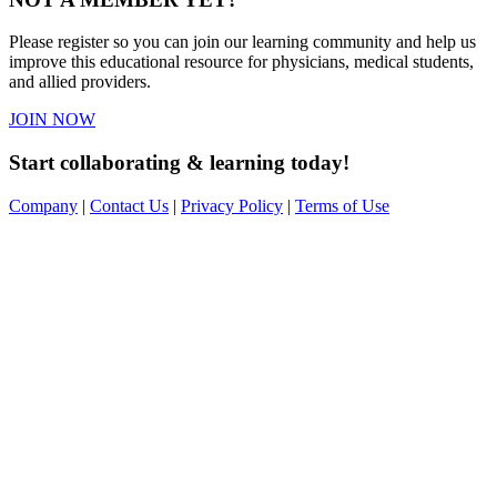
Please register so you can join our learning community and help us
improve this educational resource for physicians, medical students,
and allied providers.
JOIN NOW
Start collaborating & learning today!
Company
|
Contact Us
|
Privacy Policy
|
Terms of Use