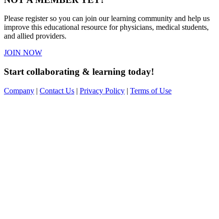
Please register so you can join our learning community and help us
improve this educational resource for physicians, medical students,
and allied providers.
JOIN NOW
Start collaborating & learning today!
Company
|
Contact Us
|
Privacy Policy
|
Terms of Use