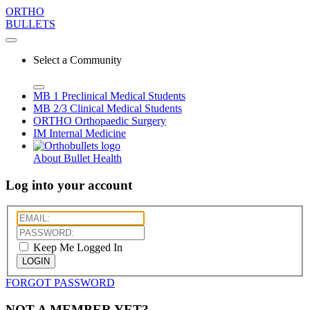
ORTHO
BULLETS
Select a Community
MB 1
Preclinical Medical Students
MB 2/3
Clinical Medical Students
ORTHO
Orthopaedic Surgery
IM
Internal Medicine
About Bullet Health
Log into your account
Keep Me Logged In
LOGIN
FORGOT PASSWORD
NOT A MEMBER YET?