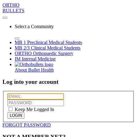
ORTHO
BULLETS
Select a Community
MB 1
Preclinical Medical Students
MB 2/3
Clinical Medical Students
ORTHO
Orthopaedic Surgery
IM
Internal Medicine
About Bullet Health
Log into your account
Keep Me Logged In
LOGIN
FORGOT PASSWORD
NOT A MEMBER YET?