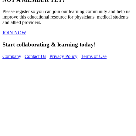
Please register so you can join our learning community and help us
improve this educational resource for physicians, medical students,
and allied providers.
JOIN NOW
Start collaborating & learning today!
Company
|
Contact Us
|
Privacy Policy
|
Terms of Use