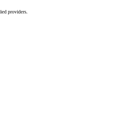
lied providers.