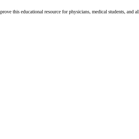
rove this educational resource for physicians, medical students, and al