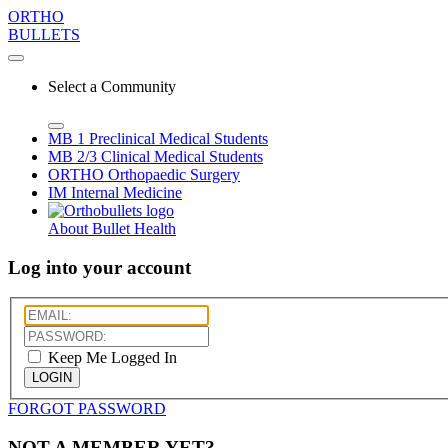
ORTHO
BULLETS
Select a Community
MB 1
Preclinical Medical Students
MB 2/3
Clinical Medical Students
ORTHO
Orthopaedic Surgery
IM
Internal Medicine
About Bullet Health
Log into your account
Keep Me Logged In
LOGIN
FORGOT PASSWORD
NOT A MEMBER YET?