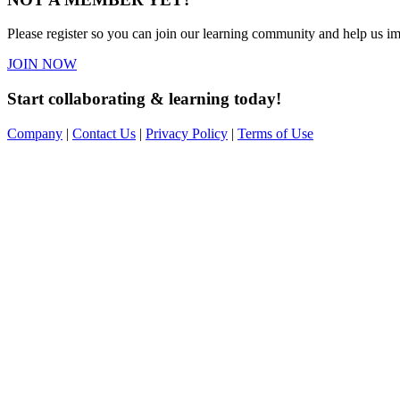
Please register so you can join our learning community and help us imp
JOIN NOW
Start collaborating & learning today!
Company
|
Contact Us
|
Privacy Policy
|
Terms of Use