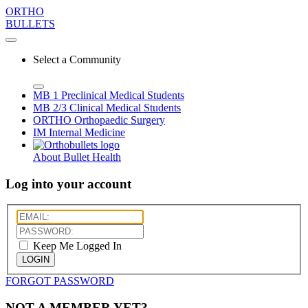
ORTHO
BULLETS
Select a Community
MB 1
Preclinical Medical Students
MB 2/3
Clinical Medical Students
ORTHO
Orthopaedic Surgery
IM
Internal Medicine
About Bullet Health
Log into your account
Keep Me Logged In
LOGIN
FORGOT PASSWORD
NOT A MEMBER YET?