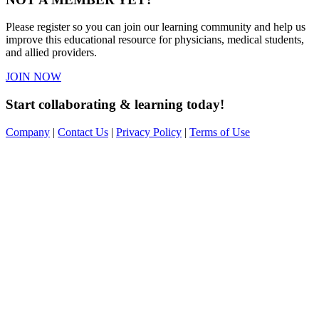
Please register so you can join our learning community and help us
improve this educational resource for physicians, medical students,
and allied providers.
JOIN NOW
Start collaborating & learning today!
Company
|
Contact Us
|
Privacy Policy
|
Terms of Use