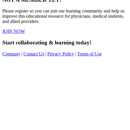
Please register so you can join our learning community and help us
improve this educational resource for physicians, medical students,
and allied providers.
JOIN NOW
Start collaborating & learning today!
Company
|
Contact Us
|
Privacy Policy
|
Terms of Use