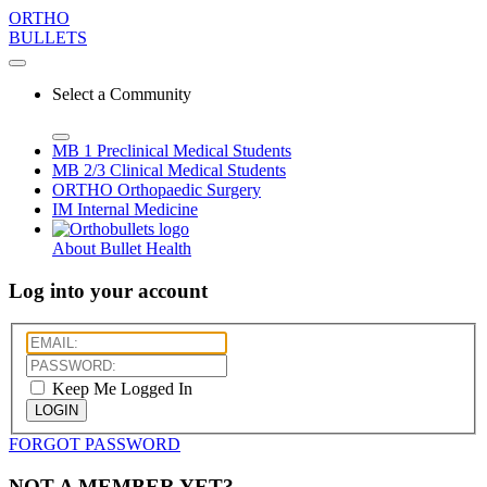
ORTHO
BULLETS
Select a Community
MB 1
Preclinical Medical Students
MB 2/3
Clinical Medical Students
ORTHO
Orthopaedic Surgery
IM
Internal Medicine
About Bullet Health
Log into your account
Keep Me Logged In
LOGIN
FORGOT PASSWORD
NOT A MEMBER YET?