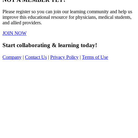
Please register so you can join our learning community and help us
improve this educational resource for physicians, medical students,
and allied providers.
JOIN NOW
Start collaborating & learning today!
Company
|
Contact Us
|
Privacy Policy
|
Terms of Use