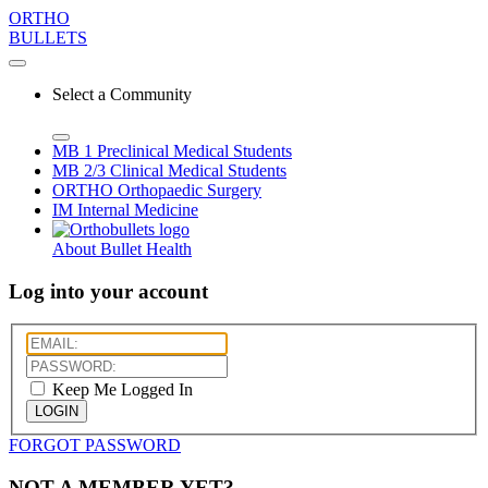
ORTHO
BULLETS
Select a Community
MB 1
Preclinical Medical Students
MB 2/3
Clinical Medical Students
ORTHO
Orthopaedic Surgery
IM
Internal Medicine
About Bullet Health
Log into your account
Keep Me Logged In
LOGIN
FORGOT PASSWORD
NOT A MEMBER YET?