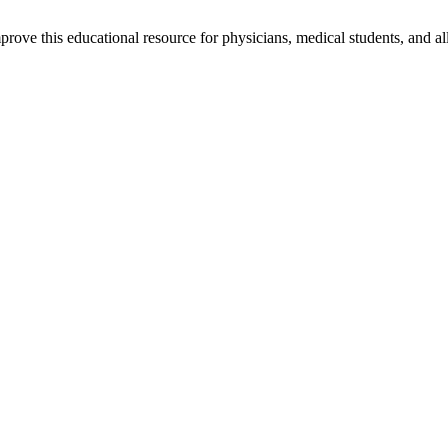
rove this educational resource for physicians, medical students, and al