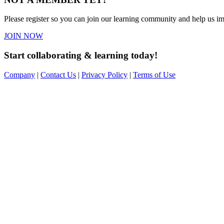
Please register so you can join our learning community and help us imp
JOIN NOW
Start collaborating & learning today!
Company
|
Contact Us
|
Privacy Policy
|
Terms of Use