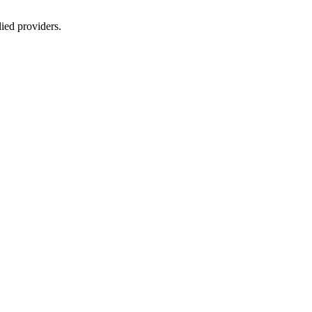
lied providers.