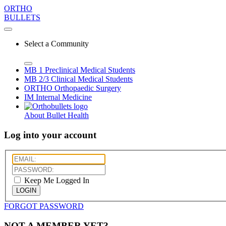
ORTHO
BULLETS
Select a Community
MB 1
Preclinical Medical Students
MB 2/3
Clinical Medical Students
ORTHO
Orthopaedic Surgery
IM
Internal Medicine
About Bullet Health
Log into your account
Keep Me Logged In
LOGIN
FORGOT PASSWORD
NOT A MEMBER YET?