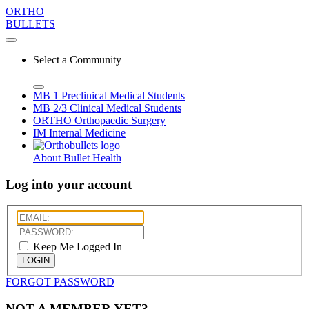
ORTHO
BULLETS
Select a Community
MB 1
Preclinical Medical Students
MB 2/3
Clinical Medical Students
ORTHO
Orthopaedic Surgery
IM
Internal Medicine
About Bullet Health
Log into your account
Keep Me Logged In
LOGIN
FORGOT PASSWORD
NOT A MEMBER YET?