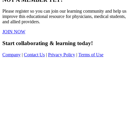
Please register so you can join our learning community and help us
improve this educational resource for physicians, medical students,
and allied providers.
JOIN NOW
Start collaborating & learning today!
Company
|
Contact Us
|
Privacy Policy
|
Terms of Use